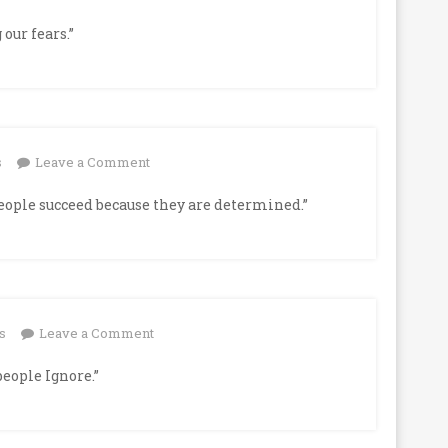
our fears.”
on
s
Leave a Comment
people succeed because they are determined.”
on
s
Leave a Comment
people Ignore.”