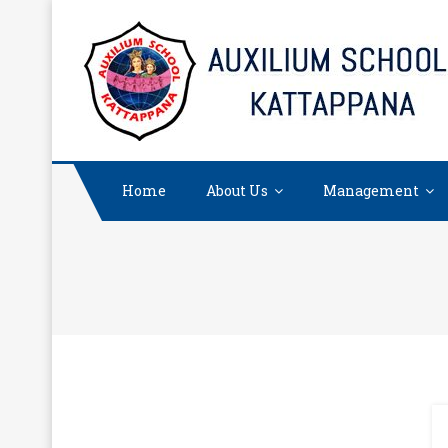
Skip
to
content
Home
About Us
Management