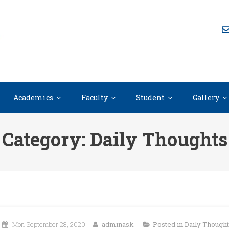
Academics
Faculty
Student
Gallery
Category:
Daily Thoughts
Mon September 28, 2020
adminask
Posted in
Daily Though