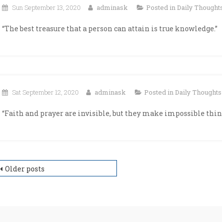
Sun September 13, 2020
adminask
Posted in
Daily Thought
“The best treasure that a person can attain is true knowledge.”
Sat September 12, 2020
adminask
Posted in
Daily Thoughts
“Faith and prayer are invisible, but they make impossible thing
osts
Older posts
avigation