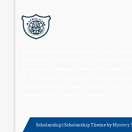
Auxilium School was founded in 1997 by the
Daughters of Mary Help of all commonly
known as the Salesian Sisters of Don Bosco. It
is a minority institution established and
administered by them primarily for the
education of the Catholic Community.
Scholarship
|
Scholarship Theme by
Mystery