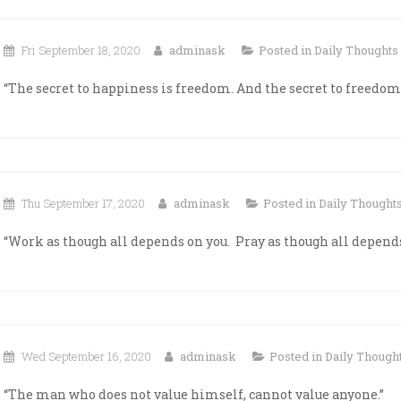
Fri September 18, 2020
adminask
Posted in
Daily Thoughts
“The secret to happiness is freedom. And the secret to freedom 
Thu September 17, 2020
adminask
Posted in
Daily Thought
“Work as though all depends on you. Pray as though all depends
Wed September 16, 2020
adminask
Posted in
Daily Though
“The man who does not value himself, cannot value anyone.”