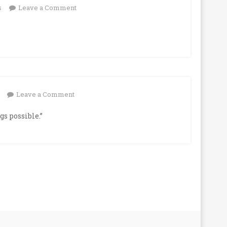
on
s
Leave a Comment
on
Leave a Comment
s possible.”