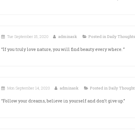
Tue September 15, 2020
adminask
Posted in
Daily Thought
“If you truly love nature, you will find beauty every where. ”
Mon September 14, 2020
adminask
Posted in
Daily Thought
“Follow your dreams, believe in yourself and don’t give up.”