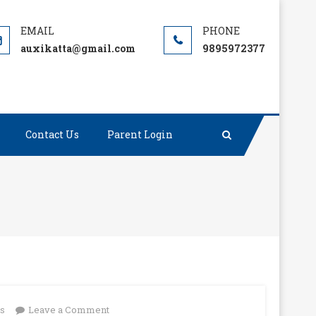
auxikatta@gmail.com
9895972377
Contact Us
Parent Login
on
ts
Leave a Comment