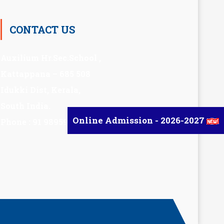
CONTACT US
Auxilium Hr.Sec.School ,
Kattappana – 685 508
Idukki Dist, Kerala,
South India.
Online Admission - 2026-2027
Phone : 91 98959 72377