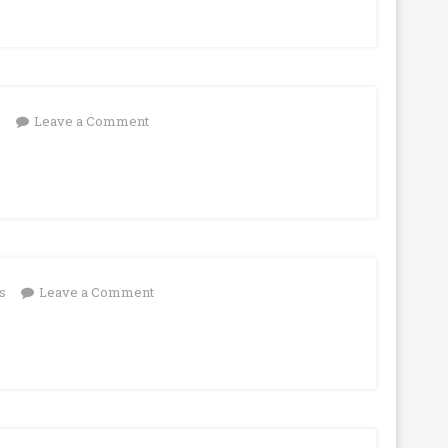
on
s
Leave a Comment
on
s
Leave a Comment