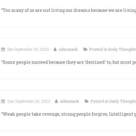
“Too many of us are not living our dreams because we are living 
Sat September 26, 2020
adminask
Posted in
Daily Thought
“Some people succeed because they are ‘destined’ to, but most 
Sun September 20, 2020
adminask
Posted in
Daily Thought
“Weak people take revenge, strong people forgive, Intelligent 