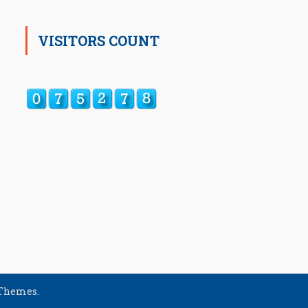
VISITORS COUNT
 Themes
.