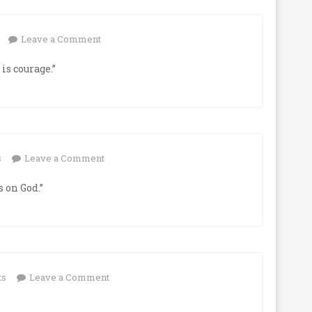
on
Leave a Comment
is courage.”
on
s
Leave a Comment
 on God.”
on
ts
Leave a Comment