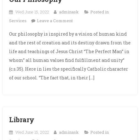
Wed June 15, 2022
adminask
Posted in
on
Services
Leave a Comment
Our
Our philosophy is inspired by a vision of human kind
Philosophy
and the rest of creation and its destiny drawn from the
life and teachings of Jesus Christ “The Perfect Man” in
whom” all human values find fulfillment and unity”
(c.s.35). Here in lies the specifically Catholic character
of our school. “The fact that, in their […]
Library
Wed June 15, 2022
adminask
Posted in