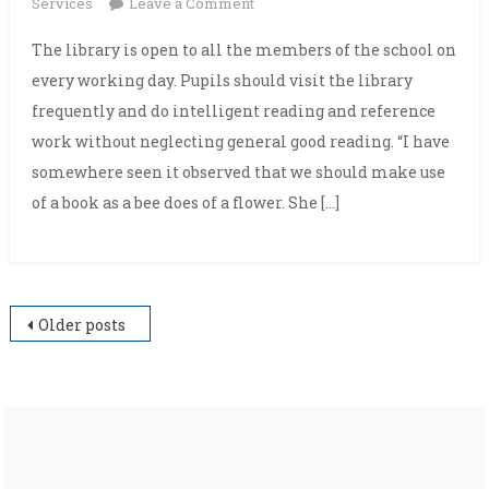
on
Services
Leave a Comment
Library
The library is open to all the members of the school on
every working day. Pupils should visit the library
frequently and do intelligent reading and reference
work without neglecting general good reading. “I have
somewhere seen it observed that we should make use
of a book as a bee does of a flower. She […]
Posts
Older posts
navigation