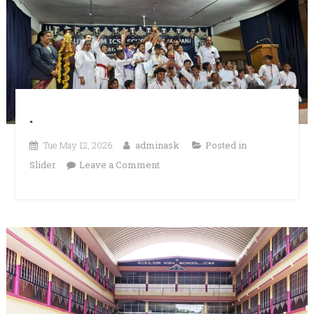
.
Tue May 12, 2026
adminask
Posted in
on
Slider
Leave a Comment
.