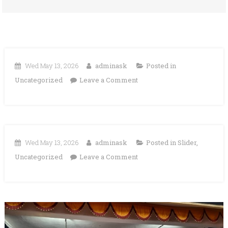
Wed May 13, 2026
adminask
Posted in
on
Uncategorized
Leave a Comment
Wed May 13, 2026
adminask
Posted in
Slider
,
on
Uncategorized
Leave a Comment