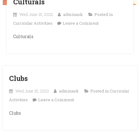
Culturals
Wed June 15, 2022
adminask
Posted in
on
Curricular Activities
Leave a Comment
Culturals
Culturals
Clubs
Wed June 15, 2022
adminask
Posted in
Curricular
on
Activities
Leave a Comment
Clubs
Clubs