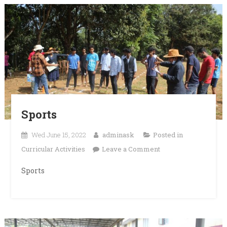
Sports
Wed June 15, 2022
adminask
Posted in
on
Curricular Activities
Leave a Comment
Sports
Sports