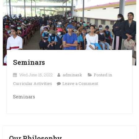
Seminars
Wed June 15, 2022
adminask
Posted in
on
Curricular Activities
Leave a Comment
Seminars
Seminars
Our Philosophy