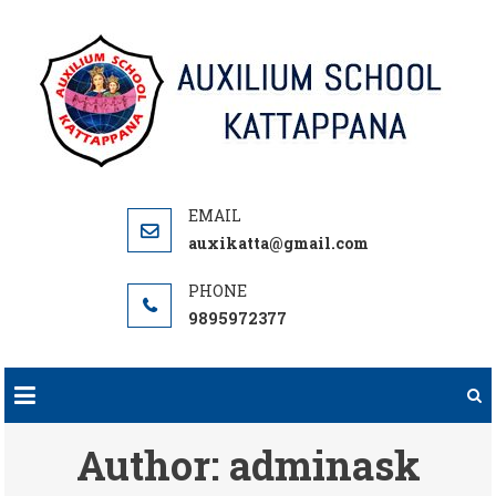
Skip
to
content
auxikatta@gmail.com
9895972377
Author:
adminask