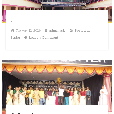
.
Tue May 12, 2026
adminask
Posted in
on
Slider
Leave a Comment
.