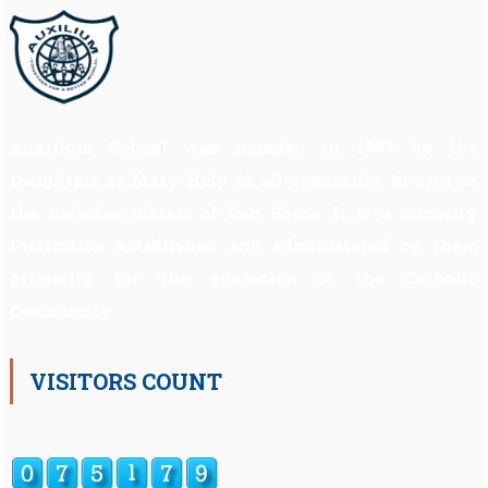
Auxilium School was founded in 1997 by the
Daughters of Mary Help of all commonly known as
the Salesian Sisters of Don Bosco. It is a minority
institution established and administered by them
primarily for the education of the Catholic
Community.
VISITORS COUNT