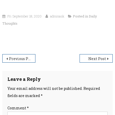
Fri September 18, 2020
adminask
Posted in
Daily
Thoughts
“The secret to happiness is freedom. And the secret to
freedom is courage.”
Post
Previous Post
Next Post
navigation
Leave a Reply
Your email address will not be published.
Required
fields are marked
*
Comment
*