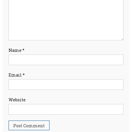
Name
*
Email
*
Website