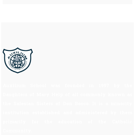
Auxilium School was founded in 1997 by the
Daughters of Mary Help of all commonly known as
the Salesian Sisters of Don Bosco. It is a minority
institution established and administered by them
primarily for the education of the Catholic
Community.