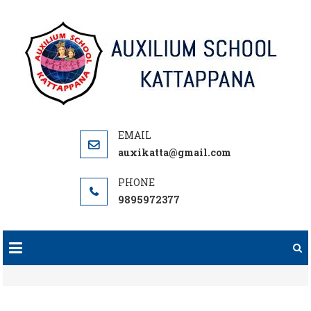
Skip
to
content
auxikatta@gmail.com
9895972377