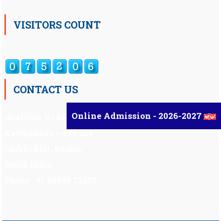
VISITORS COUNT
CONTACT US
Online Admission - 2026-2027
Auxilium Hr.Sec.School ,
Kattappana – 685 508
Idukki Dist, Kerala,
South India.
Phone : 91 98959 72377