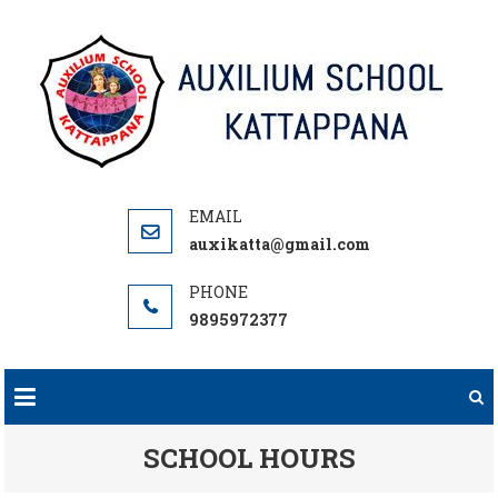
Skip
to
content
auxikatta@gmail.com
9895972377
SCHOOL HOURS