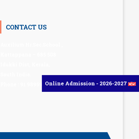
CONTACT US
Auxilium Hr.Sec.School ,
Kattappana – 685 508
Idukki Dist, Kerala,
South India.
Online Admission - 2026-2027
Phone : 91 98959 72377