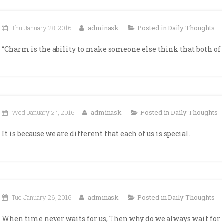
Thu January 28, 2016
adminask
Posted in
Daily Thoughts
“Charm is the ability to make someone else think that both of 
Wed January 27, 2016
adminask
Posted in
Daily Thoughts
It is because we are different that each of us is special.
Tue January 26, 2016
adminask
Posted in
Daily Thoughts
When time never waits for us, Then why do we always wait for 