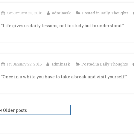
Sat January 23, 2016
adminask
Posted in
Daily Thoughts
“Life gives us daily lessons; not to study but to understand.”
Fri January 22, 2016
adminask
Posted in
Daily Thoughts
“Once in a while you have to take a break and visit yourself.”
osts
Older posts
avigation