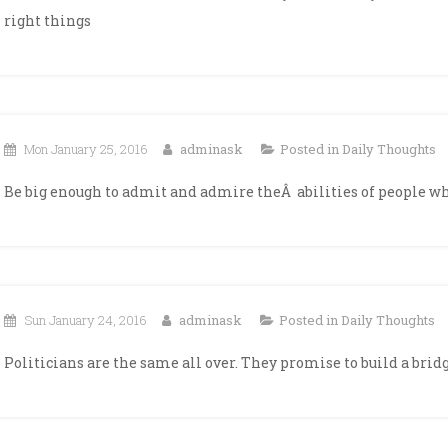
right things
Mon January 25, 2016
adminask
Posted in
Daily Thoughts
Be big enough to admit and admire theÂ abilities of people who
Sun January 24, 2016
adminask
Posted in
Daily Thoughts
Politicians are the same all over. They promise to build a bridg