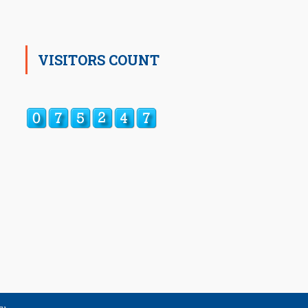
VISITORS COUNT