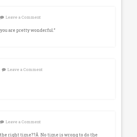
on
Leave a Comment
you are pretty wonderful.”
on
Leave a Comment
on
Leave a Comment
the right time??Â No time is wrong to do the