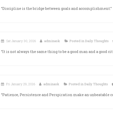
“Discipline is the bridge between goals and accomplishment.”
Sat January 30, 2016
adminask
Posted in
Daily Thoughts
“It is not always the same thing to be a good man and a good cit
Fri January 29, 2016
adminask
Posted in
Daily Thoughts
“Patience, Persistence and Perspiration make an unbeatable c