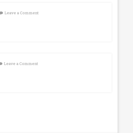
on
Leave a Comment
on
Leave a Comment