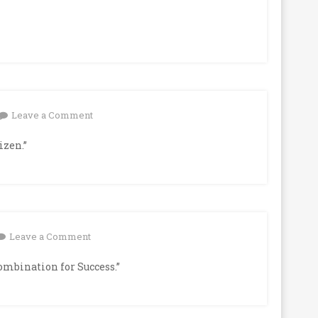
on
Leave a Comment
izen.”
on
Leave a Comment
ombination for Success.”