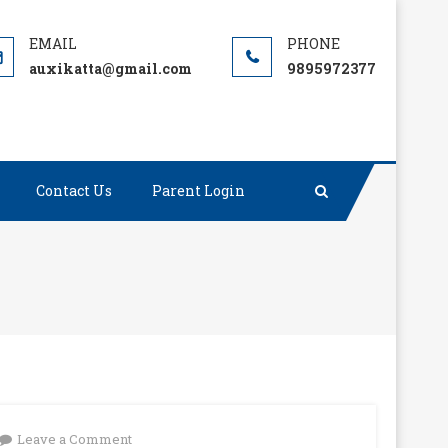
auxikatta@gmail.com
9895972377
Contact Us
Parent Login
on
Leave a Comment