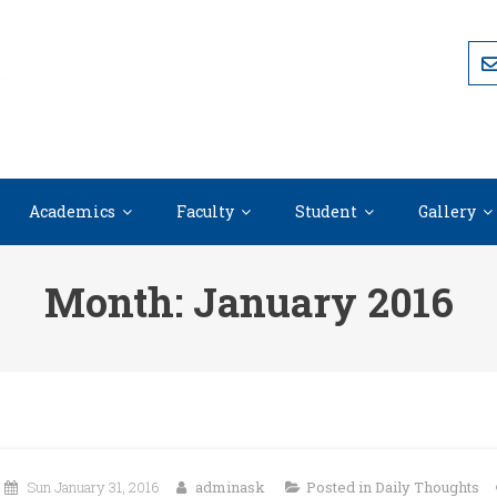
Academics
Faculty
Student
Gallery
Month:
January 2016
Sun January 31, 2016
adminask
Posted in
Daily Thoughts