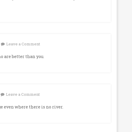
on
Leave a Comment
 are better than you.
on
Leave a Comment
e even where there is no river.