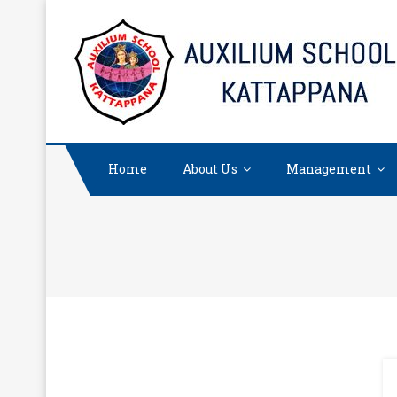
Skip
to
content
Home
About Us
Management