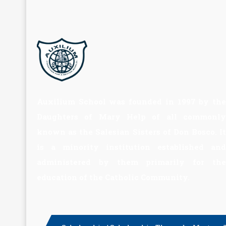
Auxilium School was founded in 1997 by the
Daughters of Mary Help of all commonly
known as the Salesian Sisters of Don Bosco. It
is a minority institution established and
administered by them primarily for the
education of the Catholic Community.