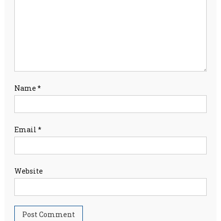
Name
*
Email
*
Website