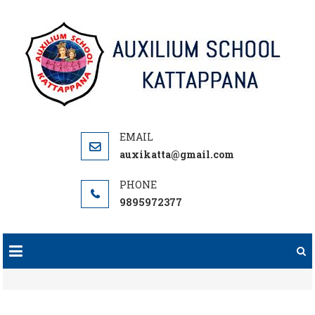
Skip
to
content
auxikatta@gmail.com
9895972377