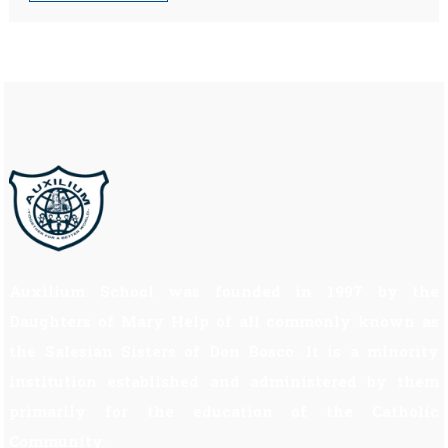
Auxilium School was founded in 1997 by the
Daughters of Mary Help of all commonly known as
the Salesian Sisters of Don Bosco. It is a minority
institution established and administered by them
primarily for the education of the Catholic
Community.