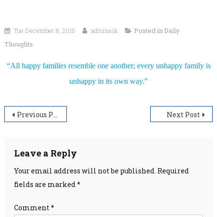
Tue December 8, 2015
adminask
Posted in
Daily
Thoughts
“All happy families resemble one another; every unhappy family is
unhappy in its own way.”
Post
Previous Post
Next Post
navigation
Leave a Reply
Your email address will not be published.
Required
fields are marked
*
Comment
*