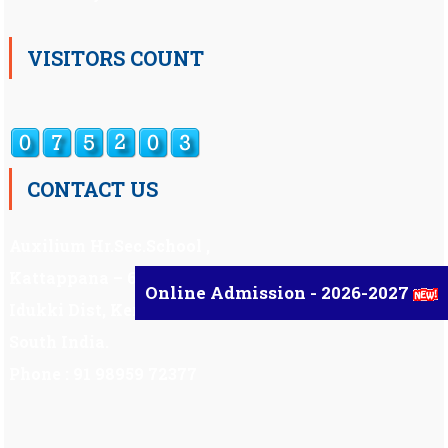
VISITORS COUNT
CONTACT US
Auxilium Hr.Sec.School ,
Kattappana – 685 508
Online Admission - 2026-2027
Idukki Dist, Kerala,
South India.
Phone : 91 98959 72377