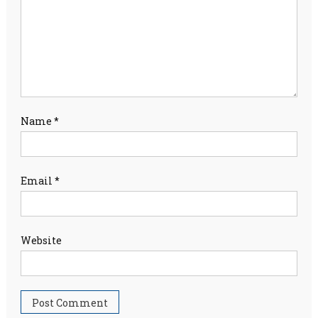
Name
*
Email
*
Website