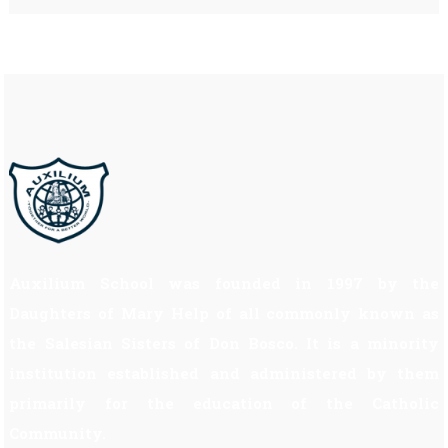
Auxilium School was founded in 1997 by the
Daughters of Mary Help of all commonly known as
the Salesian Sisters of Don Bosco. It is a minority
institution established and administered by them
primarily for the education of the Catholic
Community.