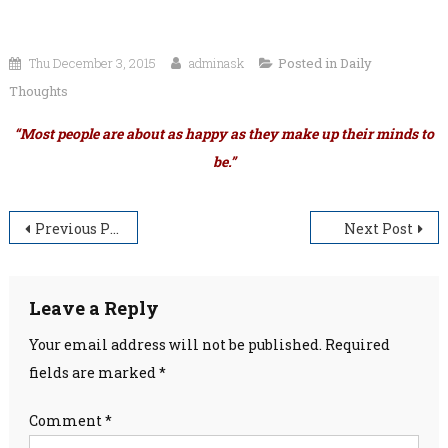
Thu December 3, 2015
adminask
Posted in
Daily
Thoughts
“Most people are about as happy as they make up their minds to
be.”
Post
Previous Post
Next Post
navigation
Leave a Reply
Your email address will not be published.
Required
fields are marked
*
Comment
*