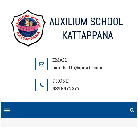
Skip
to
content
auxikatta@gmail.com
9895972377