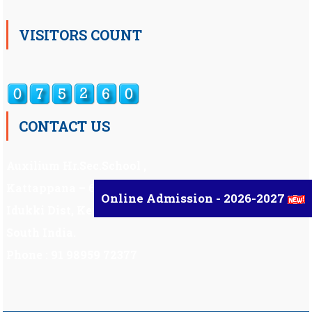
VISITORS COUNT
CONTACT US
Auxilium Hr.Sec.School ,
Kattappana – 685 508
Online Admission - 2026-2027
Idukki Dist, Kerala,
South India.
Phone : 91 98959 72377