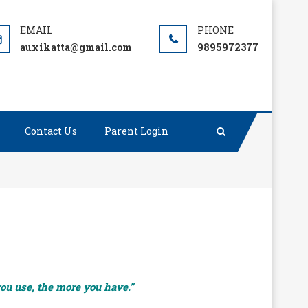
auxikatta@gmail.com
9895972377
Contact Us
Parent Login
you use, the more you have.”