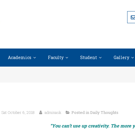
Academics
Faculty
Student
Gallery
Sat October 6, 2018
adminask
Posted in
Daily Thoughts
“You can’t use up creativity. The more 