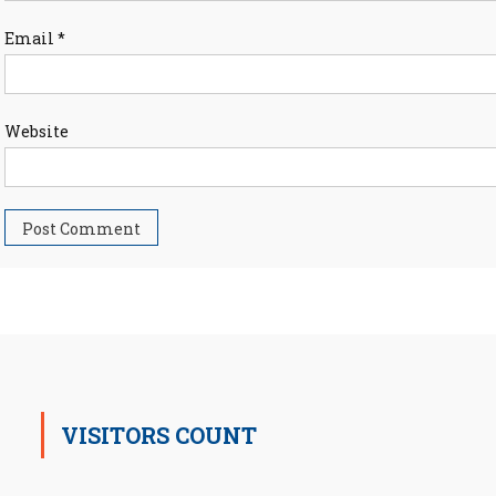
Email
*
Website
VISITORS COUNT