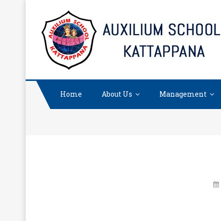
Skip
to
content
Home
About Us
Management