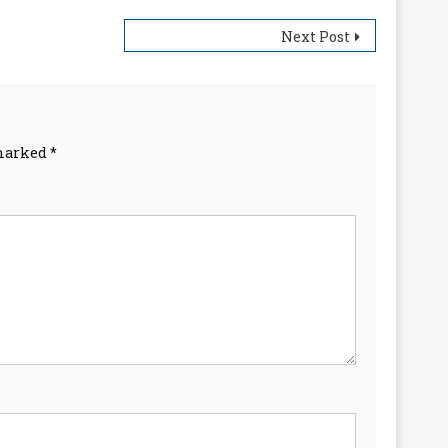
Next Post
 marked
*