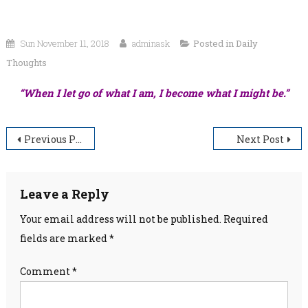
Sun November 11, 2018
adminask
Posted in
Daily
Thoughts
“When I let go of what I am, I become what I might be.”
Post
Previous Post
Next Post
navigation
Leave a Reply
Your email address will not be published.
Required
fields are marked
*
Comment
*