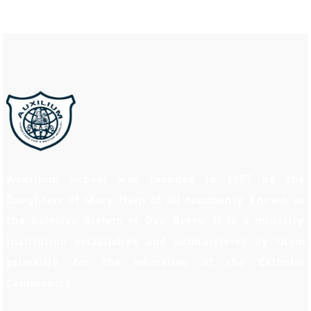
Auxilium School was founded in 1997 by the
Daughters of Mary Help of all commonly known as
the Salesian Sisters of Don Bosco. It is a minority
institution established and administered by them
primarily for the education of the Catholic
Community.