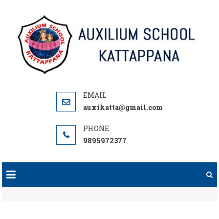
Skip
to
content
auxikatta@gmail.com
9895972377