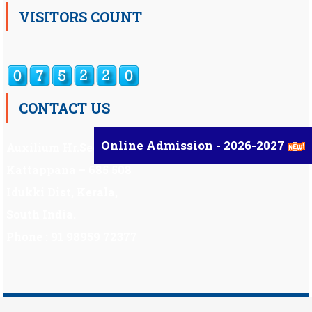
VISITORS COUNT
CONTACT US
Online Admission - 2026-2027
Auxilium Hr.Sec.School ,
Kattappana – 685 508
Idukki Dist, Kerala,
South India.
Phone : 91 98959 72377
Scholarship
|
Scholarship Theme by
Mystery Themes
.