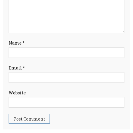
Name
*
Email
*
Website