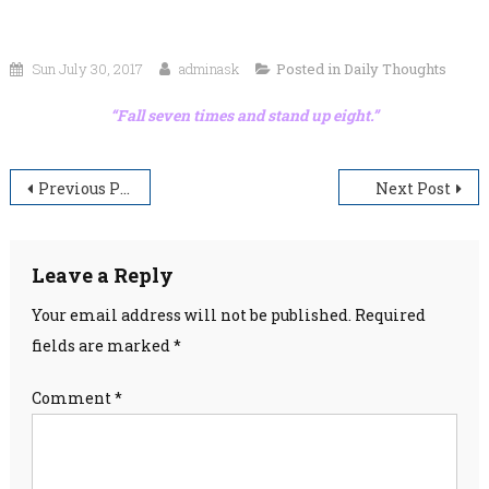
Sun July 30, 2017
adminask
Posted in
Daily Thoughts
“Fall seven times and stand up eight.”
Post
Previous Post
Next Post
navigation
Leave a Reply
Your email address will not be published.
Required
fields are marked
*
Comment
*