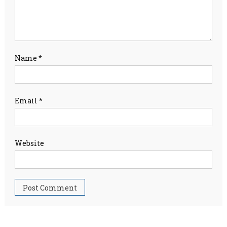
Name
*
Email
*
Website