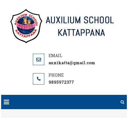
Skip
to
content
auxikatta@gmail.com
9895972377