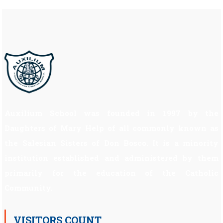
Auxilium School was founded in 1997 by the
Daughters of Mary Help of all commonly known as
the Salesian Sisters of Don Bosco. It is a minority
institution established and administered by them
primarily for the education of the Catholic
Community.
VISITORS COUNT