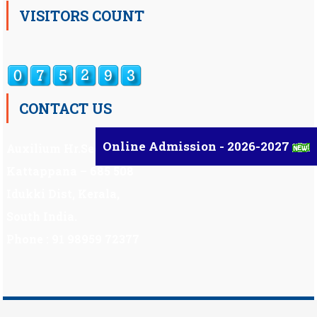
VISITORS COUNT
CONTACT US
Online Admission - 2026-2027
Auxilium Hr.Sec.School ,
Kattappana – 685 508
Idukki Dist, Kerala,
South India.
Phone : 91 98959 72377
Scholarship
|
Scholarship Theme by
Mystery Themes
.