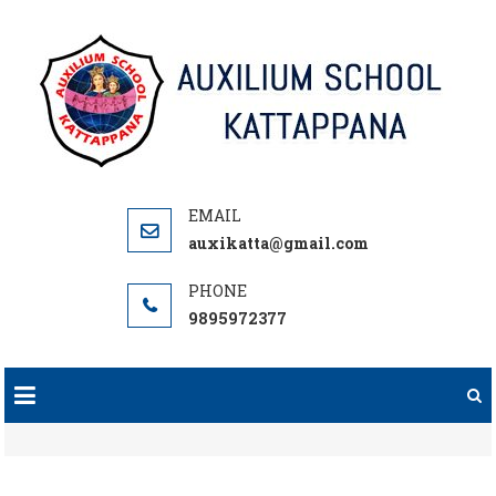
Skip
to
content
auxikatta@gmail.com
9895972377