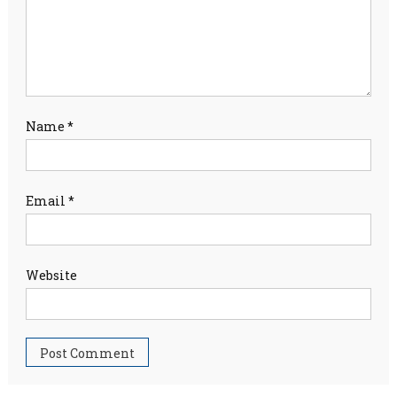
Name
*
Email
*
Website