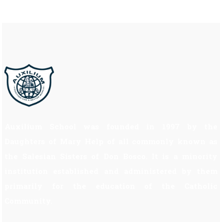
Auxilium School was founded in 1997 by the
Daughters of Mary Help of all commonly known as
the Salesian Sisters of Don Bosco. It is a minority
institution established and administered by them
primarily for the education of the Catholic
Community.