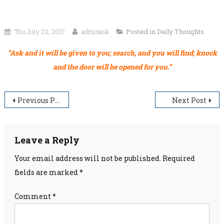
Thu July 20, 2017
adminask
Posted in
Daily Thoughts
“Ask and it will be given to you; search, and you will find; knock
and the door will be opened for you.”
Post
Previous Post
Next Post
navigation
Leave a Reply
Your email address will not be published.
Required
fields are marked
*
Comment
*