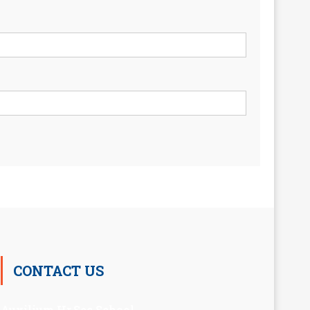
CONTACT US
Auxilium Hr.Sec.School ,