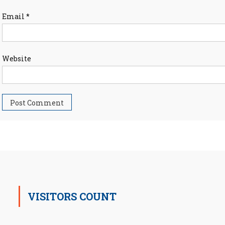
Email
*
Website
VISITORS COUNT