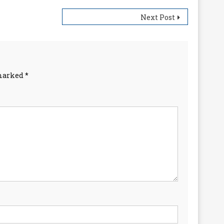
Next Post
 marked
*