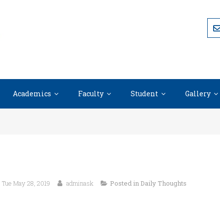
Academics
Faculty
Student
Gallery
Tue May 28, 2019
adminask
Posted in
Daily Thoughts
“The most difficult thing is the decision to a