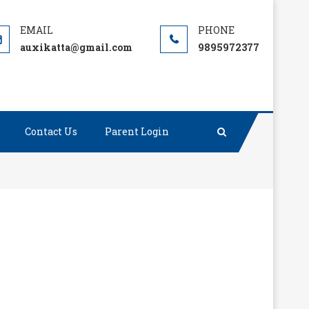
auxikatta@gmail.com
9895972377
Contact Us
Parent Login
ct, the rest is merely tenacity.”