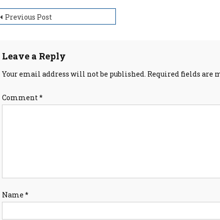
ost
Previous Post
avigation
Leave a Reply
Your email address will not be published.
Required fields are
Comment
*
Name
*