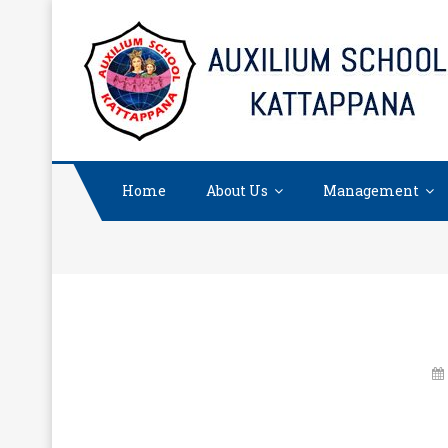
Skip
to
content
Home
About Us
Management