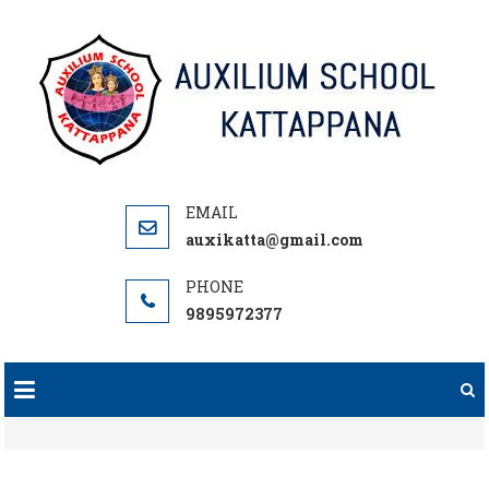
Skip
to
content
auxikatta@gmail.com
9895972377