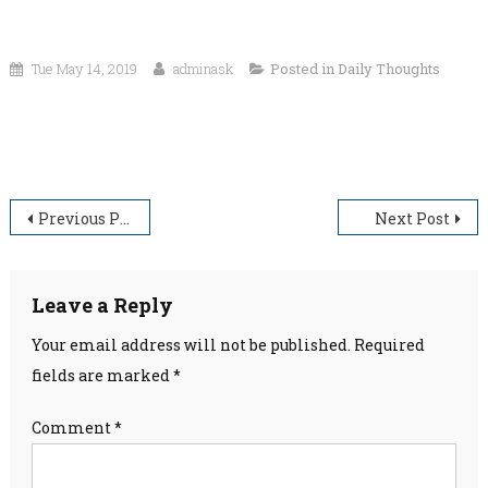
Tue May 14, 2019
adminask
Posted in
Daily Thoughts
“Wrong is wrong–even if everyone is doing it. Right
is right–even if no one is doing it.”
Post
Previous Post
Next Post
navigation
Leave a Reply
Your email address will not be published.
Required
fields are marked
*
Comment
*