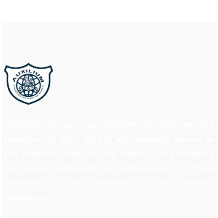
Auxilium School was founded in 1997 by the
Daughters of Mary Help of all commonly known as
the Salesian Sisters of Don Bosco. It is a minority
institution established and administered by them
primarily for the education of the Catholic
Community.