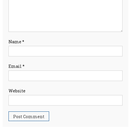
Name
*
Email
*
Website