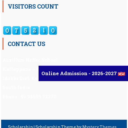
VISITORS COUNT
CONTACT US
Auxilium Hr.Sec.School ,
Kattappana – 685 508
Online Admission - 2026-2027
Idukki Dist, Kerala,
South India.
Phone : 91 98959 72377
Scholarship
|
Scholarship Theme by
Mystery Themes
.