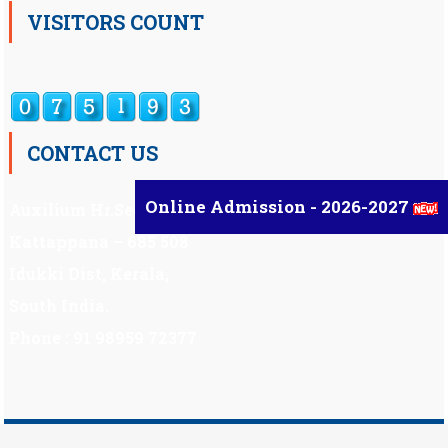
VISITORS COUNT
CONTACT US
Online Admission - 2026-2027
Auxilium Hr.Sec.School ,
Kattappana – 685 508
Idukki Dist, Kerala,
South India.
Phone : 91 98959 72377
Scholarship
|
Scholarship Theme by
Mystery Themes
.