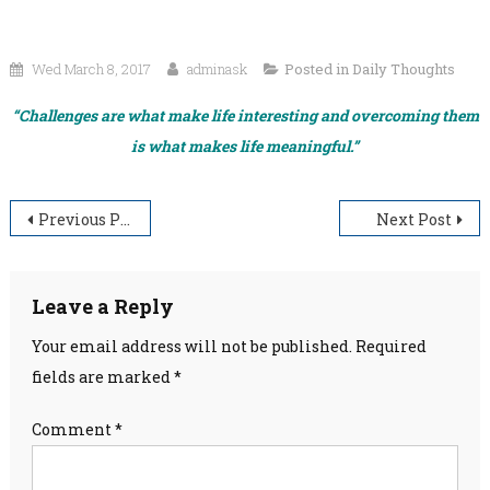
Wed March 8, 2017
adminask
Posted in
Daily Thoughts
“Challenges are what make life interesting and overcoming them
is what makes life meaningful.”
Post
Previous Post
Next Post
navigation
Leave a Reply
Your email address will not be published.
Required
fields are marked
*
Comment
*