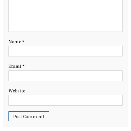
Name
*
Email
*
Website