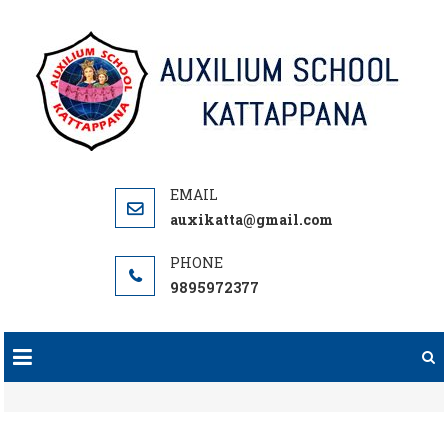
Skip
to
content
auxikatta@gmail.com
9895972377