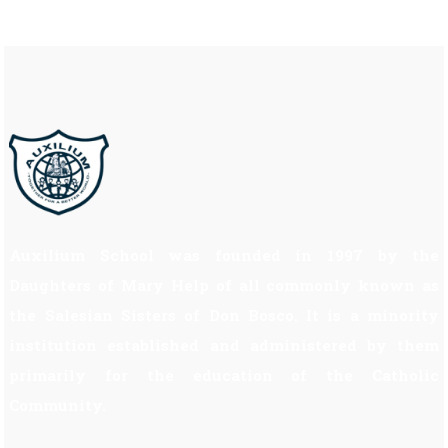
Auxilium School was founded in 1997 by the
Daughters of Mary Help of all commonly known as
the Salesian Sisters of Don Bosco. It is a minority
institution established and administered by them
primarily for the education of the Catholic
Community.