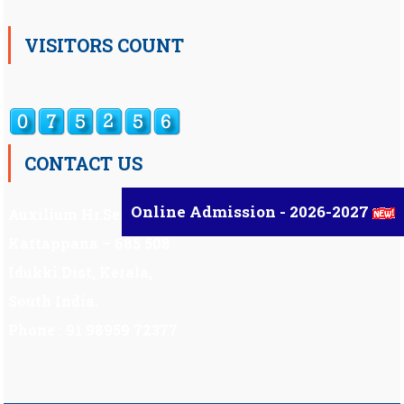
VISITORS COUNT
CONTACT US
Online Admission - 2026-2027
Auxilium Hr.Sec.School ,
Kattappana – 685 508
Idukki Dist, Kerala,
South India.
Phone : 91 98959 72377