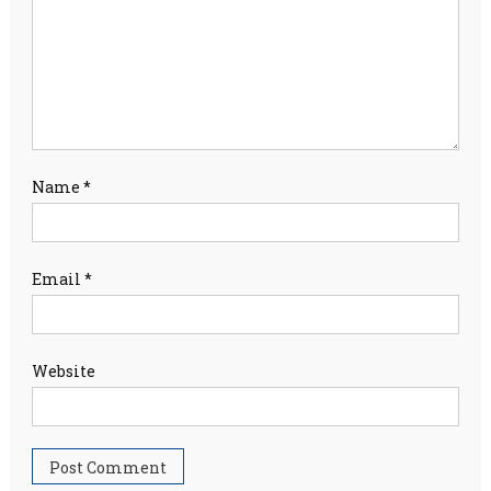
Name
*
Email
*
Website