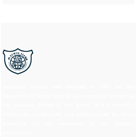
Auxilium School was founded in 1997 by the
Daughters of Mary Help of all commonly known as
the Salesian Sisters of Don Bosco. It is a minority
institution established and administered by them
primarily for the education of the Catholic
Community.