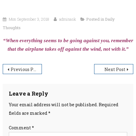
Mon September 3, 2018
adminask
Posted in
Daily
Thoughts
“When everything seems to be going against you, remember
that the airplane takes off against the wind, not with it.”
Post
Previous Post
Next Post
navigation
Leave a Reply
Your email address will not be published.
Required
fields are marked
*
Comment
*