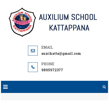
Skip
to
content
auxikatta@gmail.com
9895972377