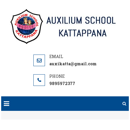
Skip
to
content
auxikatta@gmail.com
9895972377