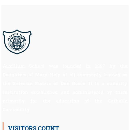
Auxilium School was founded in 1997 by the
Daughters of Mary Help of all commonly known as
the Salesian Sisters of Don Bosco. It is a minority
institution established and administered by them
primarily for the education of the Catholic
Community.
VISITORS COUNT