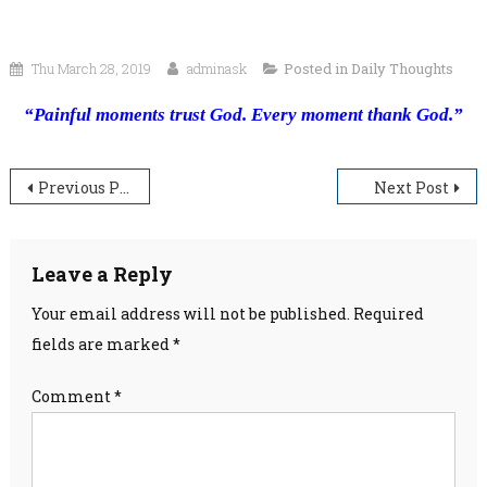
Thu March 28, 2019
adminask
Posted in
Daily Thoughts
“Painful moments trust God. Every moment thank God.”
Post
Previous Post
Next Post
navigation
Leave a Reply
Your email address will not be published.
Required
fields are marked
*
Comment
*