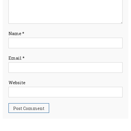
Name
*
Email
*
Website