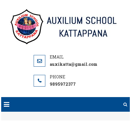
Skip
to
content
auxikatta@gmail.com
9895972377