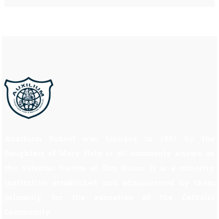
Auxilium School was founded in 1997 by the
Daughters of Mary Help of all commonly known as
the Salesian Sisters of Don Bosco. It is a minority
institution established and administered by them
primarily for the education of the Catholic
Community.