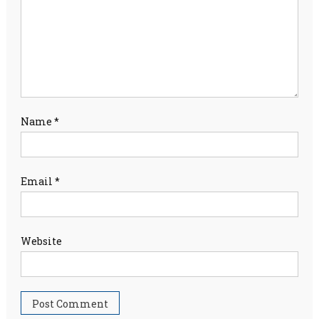
Name
*
Email
*
Website