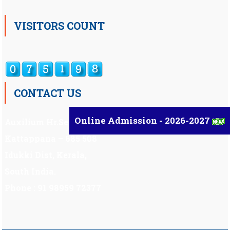
VISITORS COUNT
CONTACT US
Online Admission - 2026-2027
Auxilium Hr.Sec.School ,
Kattappana – 685 508
Idukki Dist, Kerala,
South India.
Phone : 91 98959 72377