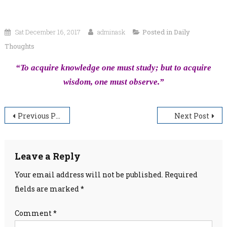
Sat December 16, 2017
adminask
Posted in
Daily
Thoughts
“To acquire knowledge one must study; but to acquire
wisdom, one must observe.”
Post
Previous Post
Next Post
navigation
Leave a Reply
Your email address will not be published.
Required
fields are marked
*
Comment
*