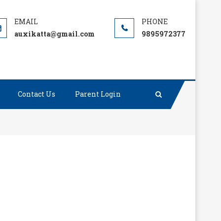
auxikatta@gmail.com
9895972377
Contact Us
Parent Login
as been, always will be.”