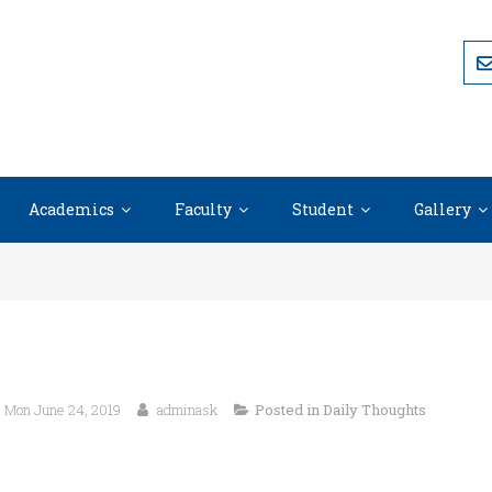
Academics
Faculty
Student
Gallery
Mon June 24, 2019
adminask
Posted in
Daily Thoughts
“Life is what we make it, always h