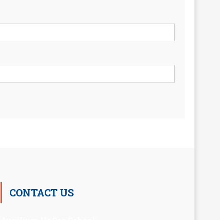
CONTACT US