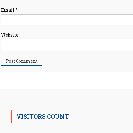
Email
*
Website
VISITORS COUNT