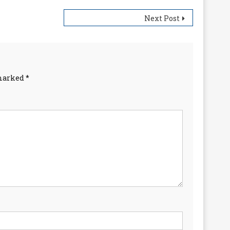
Next Post
 marked
*