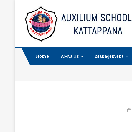
Skip
to
content
Home
About Us
Management