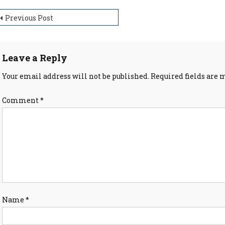
ost
Previous Post
avigation
Leave a Reply
Your email address will not be published.
Required fields are
Comment
*
Name
*