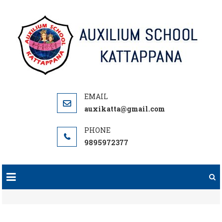
Skip
to
content
auxikatta@gmail.com
9895972377