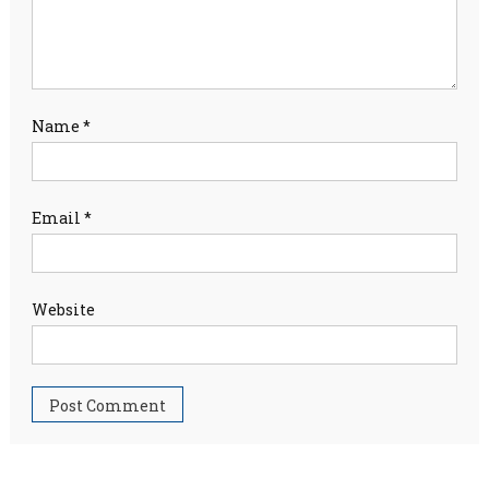
Name
*
Email
*
Website