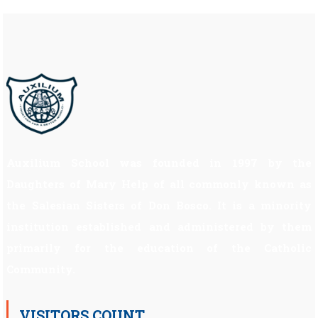
Auxilium School was founded in 1997 by the
Daughters of Mary Help of all commonly known as
the Salesian Sisters of Don Bosco. It is a minority
institution established and administered by them
primarily for the education of the Catholic
Community.
VISITORS COUNT