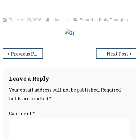
Thu April 28, 2016
adminask
Posted in
Daily Thoughts
Post
Previous Post
Next Post
navigation
Leave a Reply
Your email address will not be published.
Required
fields are marked
*
Comment
*