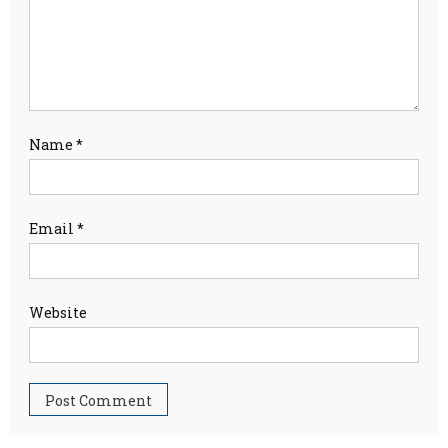
Name
*
Email
*
Website