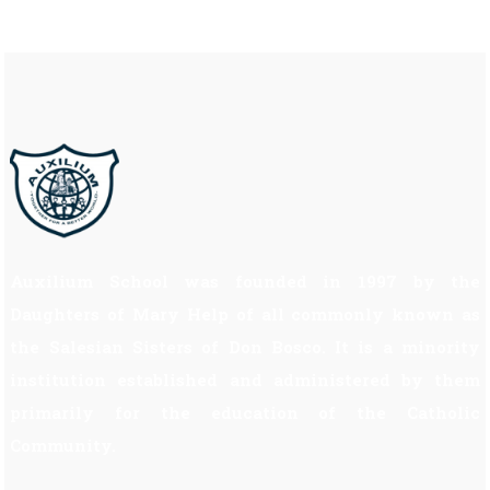
Auxilium School was founded in 1997 by the
Daughters of Mary Help of all commonly known as
the Salesian Sisters of Don Bosco. It is a minority
institution established and administered by them
primarily for the education of the Catholic
Community.