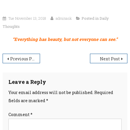
Tue November 13, 2018
adminask
Posted in
Daily
Thoughts
“Everything has beauty, but not everyone can see.”
Post
Previous Post
Next Post
navigation
Leave a Reply
Your email address will not be published.
Required
fields are marked
*
Comment
*