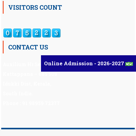
VISITORS COUNT
CONTACT US
Online Admission - 2026-2027
Auxilium Hr.Sec.School ,
Kattappana – 685 508
Idukki Dist, Kerala,
South India.
Phone : 91 98959 72377
Scholarship
|
Scholarship Theme by
Mystery Themes
.