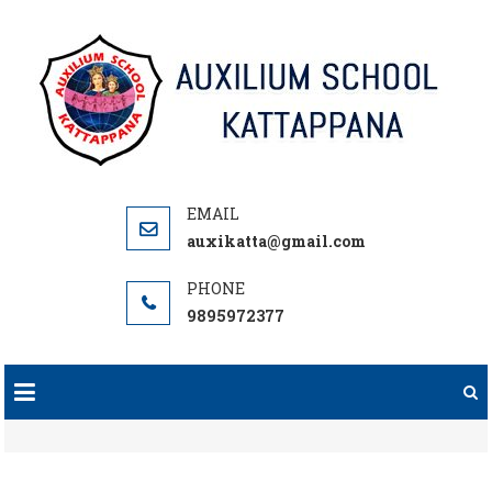
Skip
to
content
auxikatta@gmail.com
9895972377