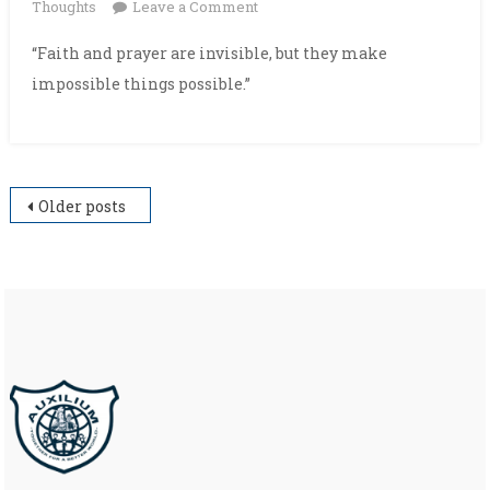
on
Thoughts
Leave a Comment
“Faith and prayer are invisible, but they make
impossible things possible.”
Posts
Older posts
navigation