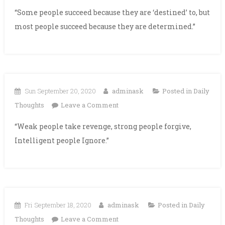
“Some people succeed because they are ‘destined’ to, but
most people succeed because they are determined.”
Sun September 20, 2020
adminask
Posted in
Daily
on
Thoughts
Leave a Comment
“Weak people take revenge, strong people forgive,
Intelligent people Ignore.”
Fri September 18, 2020
adminask
Posted in
Daily
on
Thoughts
Leave a Comment