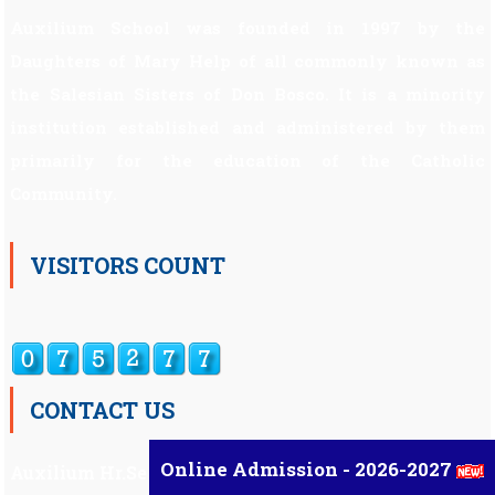
Auxilium School was founded in 1997 by the
Daughters of Mary Help of all commonly known as
the Salesian Sisters of Don Bosco. It is a minority
institution established and administered by them
primarily for the education of the Catholic
Community.
VISITORS COUNT
CONTACT US
Online Admission - 2026-2027
Auxilium Hr.Sec.School ,