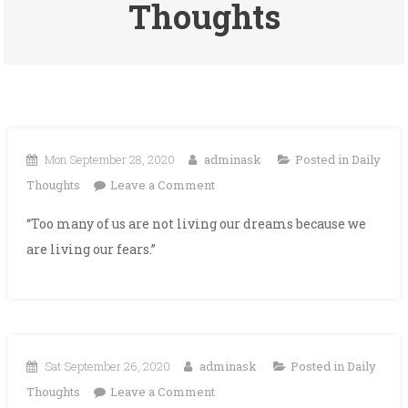
Thoughts
Mon September 28, 2020
adminask
Posted in
Daily
on
Thoughts
Leave a Comment
“Too many of us are not living our dreams because we
are living our fears.”
Sat September 26, 2020
adminask
Posted in
Daily
on
Thoughts
Leave a Comment