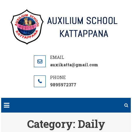
Skip
to
content
auxikatta@gmail.com
9895972377
Category:
Daily