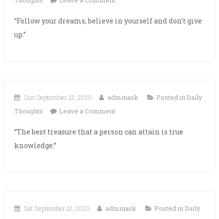
Thoughts
Leave a Comment
“Follow your dreams, believe in yourself and don’t give
up.”
Sun September 13, 2020
adminask
Posted in
Daily
on
Thoughts
Leave a Comment
“The best treasure that a person can attain is true
knowledge.”
Sat September 12, 2020
adminask
Posted in
Daily