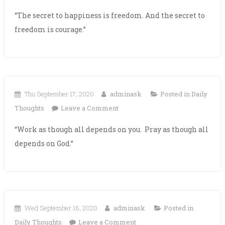
“The secret to happiness is freedom. And the secret to
freedom is courage.”
Thu September 17, 2020
adminask
Posted in
Daily
on
Thoughts
Leave a Comment
“Work as though all depends on you. Pray as though all
depends on God.”
Wed September 16, 2020
adminask
Posted in
on
Daily Thoughts
Leave a Comment