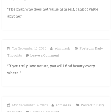
“The man who does not value himself, cannot value
anyone.”
Tue September 15, 2020
adminask
Posted in
Daily
on
Thoughts
Leave a Comment
“If you truly love nature, you will find beauty every
where. ”
Mon September 14, 2020
adminask
Posted in
Daily
on