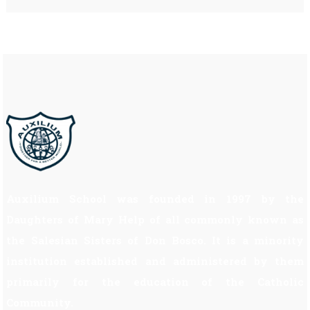
Auxilium School was founded in 1997 by the
Daughters of Mary Help of all commonly known as
the Salesian Sisters of Don Bosco. It is a minority
institution established and administered by them
primarily for the education of the Catholic
Community.