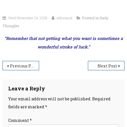
Wed November 14, 2018
adminask
Posted in
Daily
Thoughts
“Remember that not getting what you want is sometimes a
wonderful stroke of luck.”
Post
Previous Post
Next Post
navigation
Leave a Reply
Your email address will not be published.
Required
fields are marked
*
Comment
*