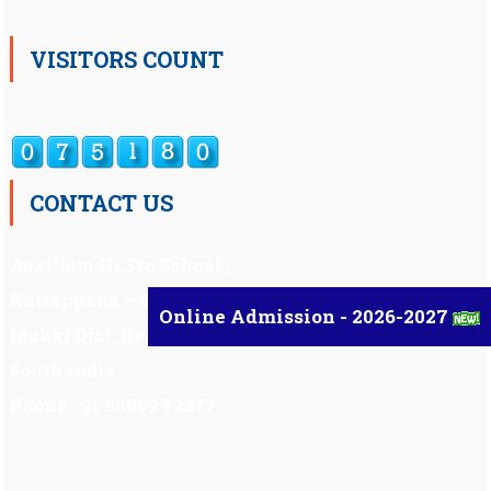
VISITORS COUNT
CONTACT US
Auxilium Hr.Sec.School ,
Kattappana – 685 508
Online Admission - 2026-2027
Idukki Dist, Kerala,
South India.
Phone : 91 98959 72377