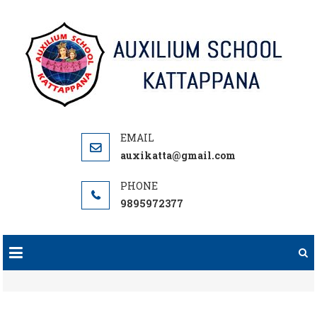
Skip
to
content
auxikatta@gmail.com
9895972377