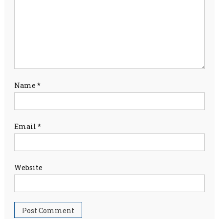
Name
*
Email
*
Website