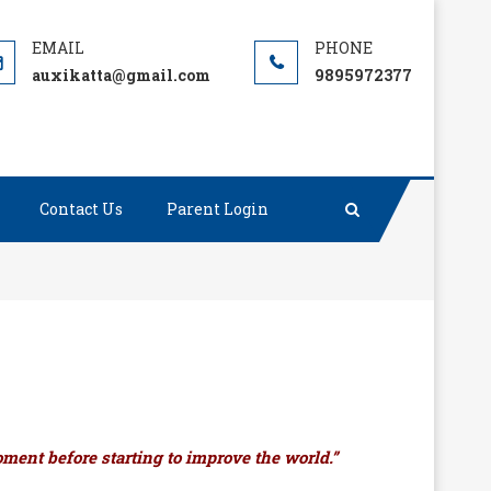
auxikatta@gmail.com
9895972377
Contact Us
Parent Login
ment before starting to improve the world.”