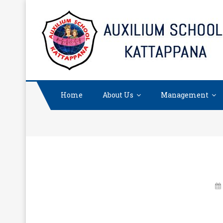
Skip
to
content
Home
About Us
Management