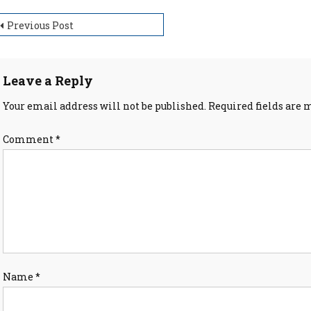
ost
Previous Post
avigation
Leave a Reply
Your email address will not be published.
Required fields are
Comment
*
Name
*