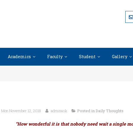
Academics
Faculty
Student
Gallery
Mon November 12, 2018
adminask
Posted in
Daily Thoughts
“How wonderful it is that nobody need wait a single mo