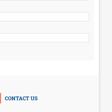
CONTACT US