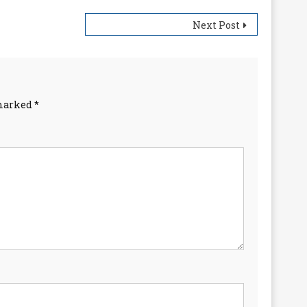
Next Post
 marked
*