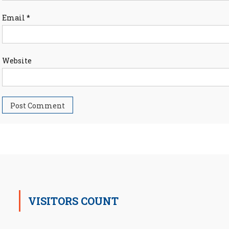
Email
*
Website
VISITORS COUNT