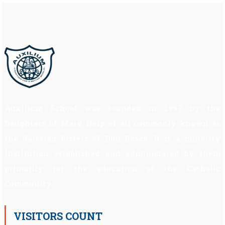
Auxilium School was founded in 1997 by the
Daughters of Mary Help of all commonly known as
the Salesian Sisters of Don Bosco. It is a minority
institution established and administered by them
primarily for the education of the Catholic
Community.
VISITORS COUNT