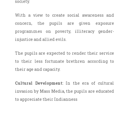
society.
With a view to create social awareness and
concern, the pupils are given exposure
programmes on poverty, illiteracy gender-
injustice and allied evils.
The pupils are expected to render their service
to their less fortunate brethren according to
their age and capacity.
Cultural Development:
In the era of cultural
invasion by Mass Media, the pupils are educated
to appreciate their Indianness