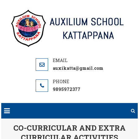
Skip
to
content
auxikatta@gmail.com
9895972377
CO-CURRICULAR AND EXTRA
CURRICULAR ACTIVITIES