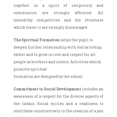
together in a spirit of reciprocity and
communion are strongly affirmed. All
unhealthy competition and the structures
which foster it are strongly discouraged.
The Spiritual Formation
helps the pupil to
deepen his/her relationship with God as loving
father and to grow in love and respect for all
people as brothers and sisters. Activities which
promote spiritual
formation are designed by the school.
Commitment to Social Development
includes an
awareness of a respect for the diverse aspects of
the Indain Social milieu and a readiness to
contribute constructively to the creation of a just