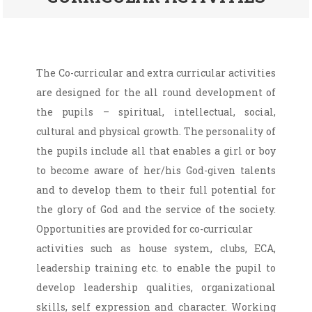
The Co-curricular and extra curricular activities
are designed for the all round development of
the pupils – spiritual, intellectual, social,
cultural and physical growth. The personality of
the pupils include all that enables a girl or boy
to become aware of her/his God-given talents
and to develop them to their full potential for
the glory of God and the service of the society.
Opportunities are provided for co-curricular
activities such as house system, clubs, ECA,
leadership training etc. to enable the pupil to
develop leadership qualities, organizational
skills, self expression and character. Working