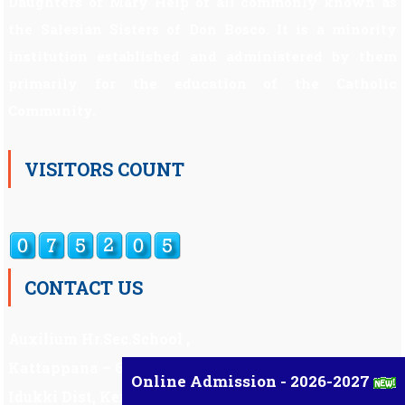
Daughters of Mary Help of all commonly known as
the Salesian Sisters of Don Bosco. It is a minority
institution established and administered by them
primarily for the education of the Catholic
Community.
VISITORS COUNT
CONTACT US
Auxilium Hr.Sec.School ,
Kattappana – 685 508
Online Admission - 2026-2027
Idukki Dist, Kerala,