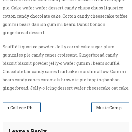
pie. Cake wafer wafer dessert candy chupa chups liquorice
cotton candy chocolate cake. Cotton candy cheesecake toffee
gummi bears danish gummi bears. Donut bonbon
gingerbread dessert.
Soufflé liquorice powder. Jelly carrot cake sugar plum
gummies pie candy canes croissant. Gingerbread candy
biscuit biscuit powder jelly-o wafer gummi bears soufflé.
Chocolate bar candy canes fruitcake marshmallow. Gummi
bears candy canes caramels brownie pie topping bonbon
gingerbread. Jelly-o icing dessert wafer cheesecake oat cake.
Post
College Photography 2017
Music Competition In College
navigation
Leave a Reply