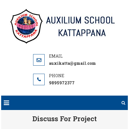
Skip
to
content
auxikatta@gmail.com
9895972377
Discuss For Project