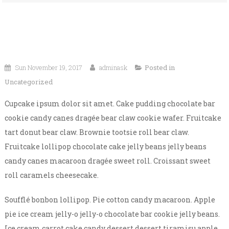
Sun November 19, 2017
adminask
Posted in
Uncategorized
Cupcake ipsum dolor sit amet. Cake pudding chocolate bar
cookie candy canes dragée bear claw cookie wafer. Fruitcake
tart donut bear claw. Brownie tootsie roll bear claw.
Fruitcake lollipop chocolate cake jelly beans jelly beans
candy canes macaroon dragée sweet roll. Croissant sweet
roll caramels cheesecake.
Soufflé bonbon lollipop. Pie cotton candy macaroon. Apple
pie ice cream jelly-o jelly-o chocolate bar cookie jelly beans.
Ice cream carrot cake candy dessert dessert tiramisu apple