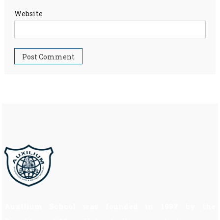
Website
Auxilium School was founded in 1997 by the