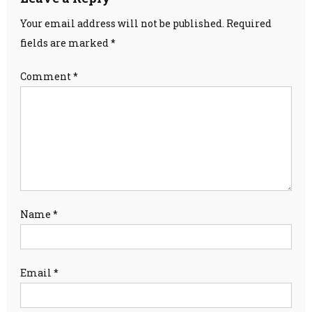
Your email address will not be published.
Required
fields are marked
*
Comment
*
Name
*
Email
*