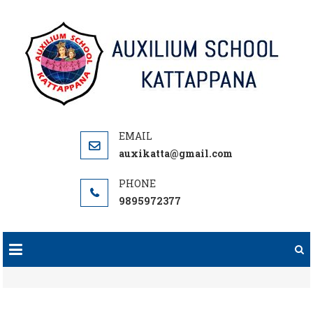
Skip
to
content
auxikatta@gmail.com
9895972377