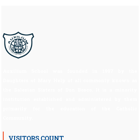
Auxilium School was founded in 1997 by the
Daughters of Mary Help of all commonly known as
the Salesian Sisters of Don Bosco. It is a minority
institution established and administered by them
primarily for the education of the Catholic
Community.
VISITORS COUNT