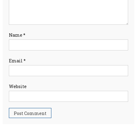
Name
*
Email
*
Website