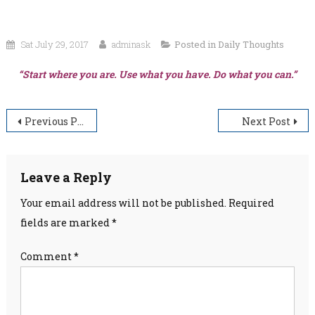
Sat July 29, 2017
adminask
Posted in
Daily Thoughts
“Start where you are. Use what you have. Do what you can.”
Post
Previous Post
Next Post
navigation
Leave a Reply
Your email address will not be published.
Required
fields are marked
*
Comment
*