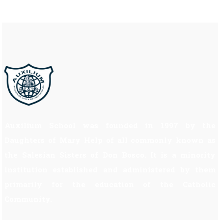
Auxilium School was founded in 1997 by the
Daughters of Mary Help of all commonly known as
the Salesian Sisters of Don Bosco. It is a minority
institution established and administered by them
primarily for the education of the Catholic
Community.