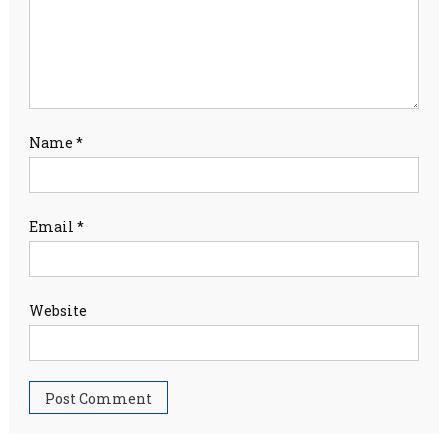
Name
*
Email
*
Website