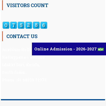
VISITORS COUNT
CONTACT US
Online Admission - 2026-2027
Auxilium Hr.Sec.School ,
Kattappana – 685 508
Idukki Dist, Kerala,
South India.
Phone : 91 98959 72377
Scholarship
|
Scholarship Theme by
Mystery Themes
.