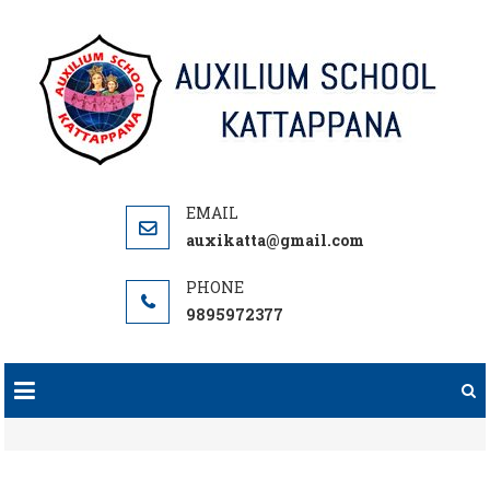
Skip
to
content
auxikatta@gmail.com
9895972377