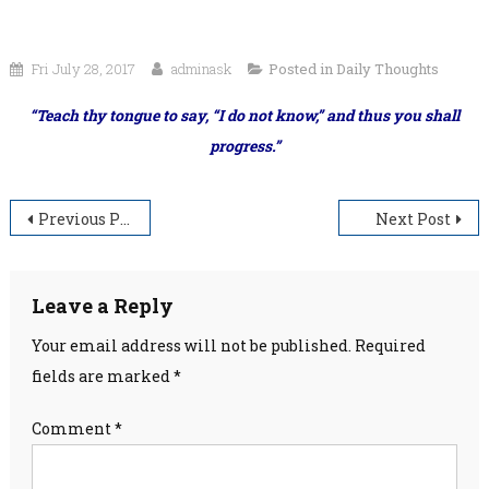
Fri July 28, 2017
adminask
Posted in
Daily Thoughts
“Teach thy tongue to say, “I do not know,” and thus you shall
progress.”
Post
Previous Post
Next Post
navigation
Leave a Reply
Your email address will not be published.
Required
fields are marked
*
Comment
*