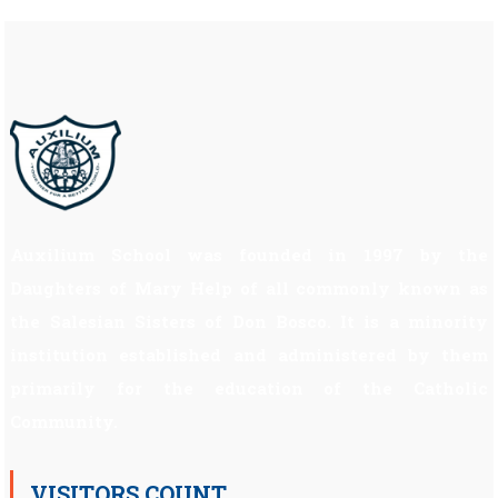
Auxilium School was founded in 1997 by the
Daughters of Mary Help of all commonly known as
the Salesian Sisters of Don Bosco. It is a minority
institution established and administered by them
primarily for the education of the Catholic
Community.
VISITORS COUNT