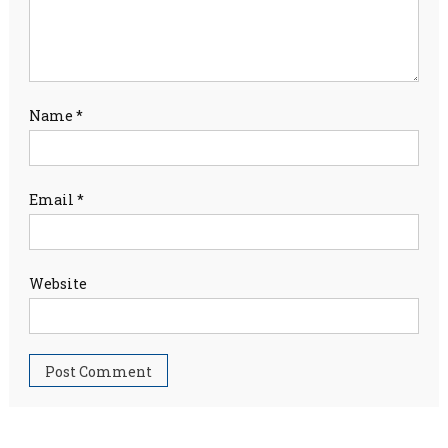
Name
*
Email
*
Website