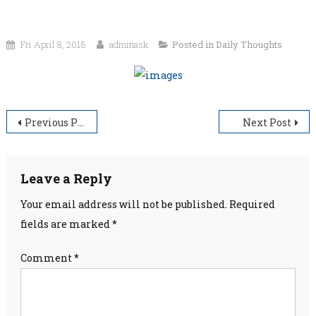
Fri April 8, 2016
adminask
Posted in
Daily Thoughts
Post
Previous Post
Next Post
navigation
Leave a Reply
Your email address will not be published.
Required
fields are marked
*
Comment
*