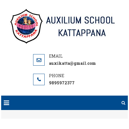
Skip
to
content
auxikatta@gmail.com
9895972377