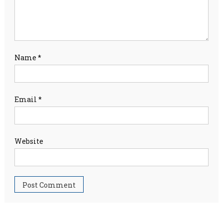
Name
*
Email
*
Website