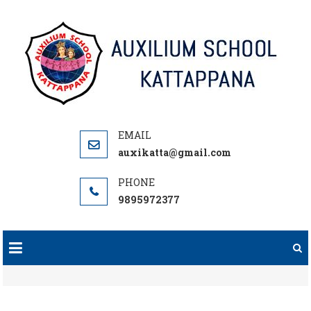
Skip
to
content
auxikatta@gmail.com
9895972377