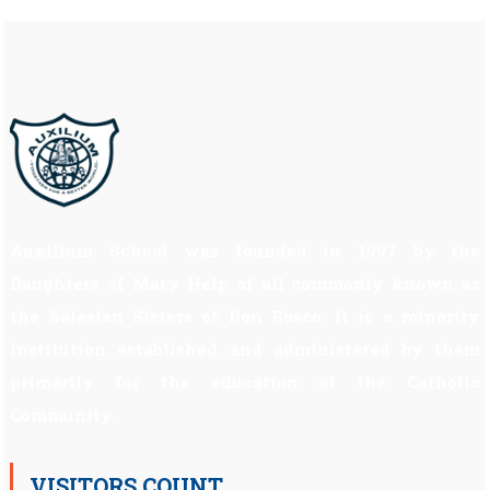
Auxilium School was founded in 1997 by the
Daughters of Mary Help of all commonly known as
the Salesian Sisters of Don Bosco. It is a minority
institution established and administered by them
primarily for the education of the Catholic
Community.
VISITORS COUNT