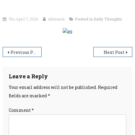
Thu April 7, 2016
adminask
Posted in
Daily Thoughts
Post
Previous Post
Next Post
navigation
Leave a Reply
Your email address will not be published.
Required
fields are marked
*
Comment
*