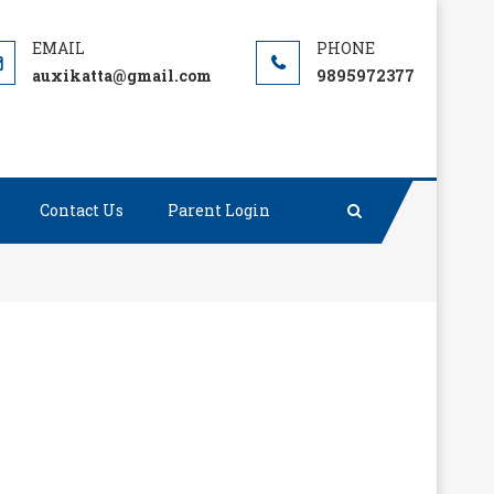
auxikatta@gmail.com
9895972377
Contact Us
Parent Login