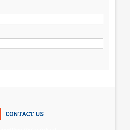
CONTACT US