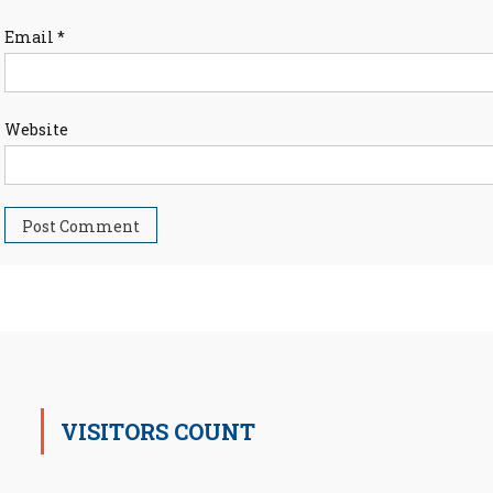
Email
*
Website
VISITORS COUNT