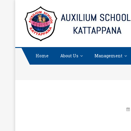
Skip
to
content
Home
About Us
Management