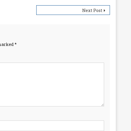
Next Post
 marked
*