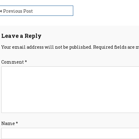
ost
Previous Post
avigation
Leave a Reply
Your email address will not be published.
Required fields are
Comment
*
Name
*