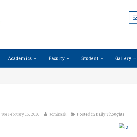
Academics
Faculty
Student
Gallery
Tue February 16, 2016
adminask
Posted in
Daily Thoughts