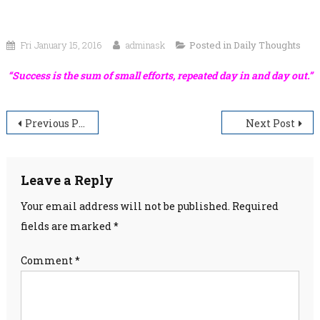
Fri January 15, 2016
adminask
Posted in
Daily Thoughts
“Success is the sum of small efforts, repeated day in and day out.”
Post
Previous Post
Next Post
navigation
Leave a Reply
Your email address will not be published.
Required
fields are marked
*
Comment
*