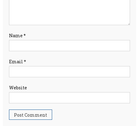
Name
*
Email
*
Website