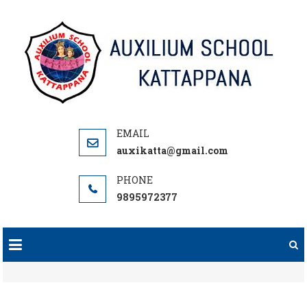
Skip
to
content
auxikatta@gmail.com
9895972377