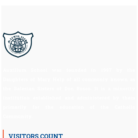
Auxilium School was founded in 1997 by the
Daughters of Mary Help of all commonly known as
the Salesian Sisters of Don Bosco. It is a minority
institution established and administered by them
primarily for the education of the Catholic
Community.
VISITORS COUNT