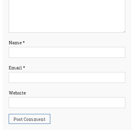
Name
*
Email
*
Website