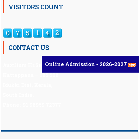
VISITORS COUNT
CONTACT US
Online Admission - 2026-2027
Auxilium Hr.Sec.School ,
Kattappana – 685 508
Idukki Dist, Kerala,
South India.
Phone : 91 98959 72377
Scholarship
|
Scholarship Theme by
Mystery Themes
.