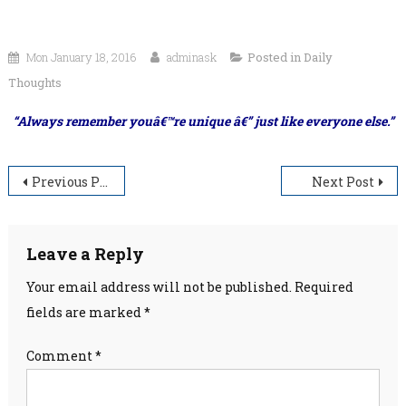
Mon January 18, 2016
adminask
Posted in
Daily
Thoughts
“Always remember youâ€™re unique â€” just like everyone else.”
Post
Previous Post
Next Post
navigation
Leave a Reply
Your email address will not be published.
Required
fields are marked
*
Comment
*