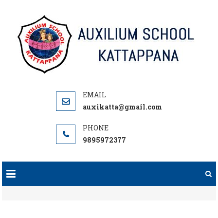
Skip
to
content
auxikatta@gmail.com
9895972377