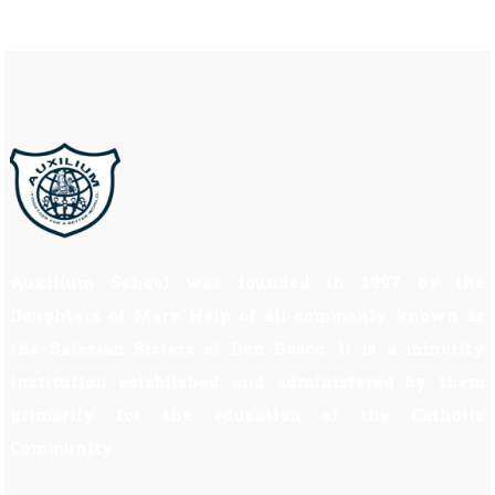
Auxilium School was founded in 1997 by the
Daughters of Mary Help of all commonly known as
the Salesian Sisters of Don Bosco. It is a minority
institution established and administered by them
primarily for the education of the Catholic
Community.