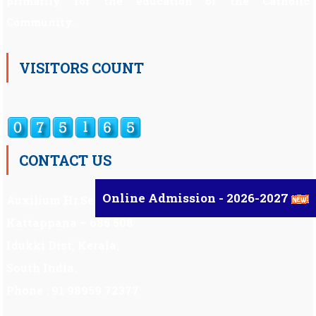
primarily for the education of the Catholic
Community.
VISITORS COUNT
CONTACT US
Online Admission - 2026-2027
Auxilium Hr.Sec.School ,
Kattappana – 685 508
Idukki Dist, Kerala,
South India.
Phone : 91 98959 72377