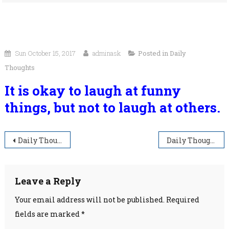
Sun October 15, 2017
adminask
Posted in
Daily
Thoughts
It is okay to laugh at funny
things, but not to laugh at others.
Post
Daily Thoughts
Daily Thoughts
navigation
Leave a Reply
Your email address will not be published.
Required
fields are marked
*