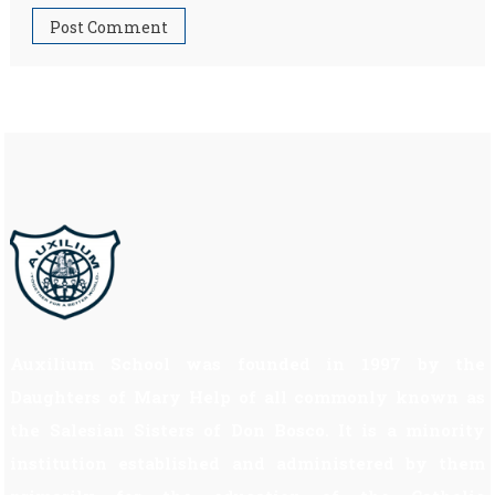
Auxilium School was founded in 1997 by the
Daughters of Mary Help of all commonly known as
the Salesian Sisters of Don Bosco. It is a minority
institution established and administered by them