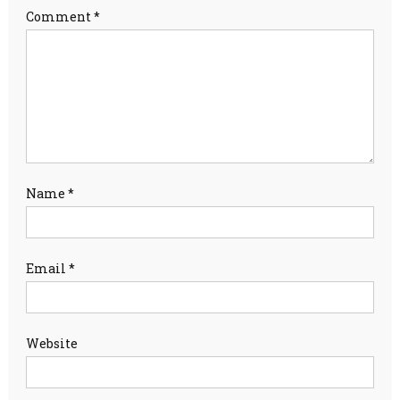
Comment
*
Name
*
Email
*
Website