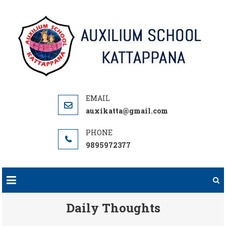
Skip
to
content
auxikatta@gmail.com
9895972377
Daily Thoughts