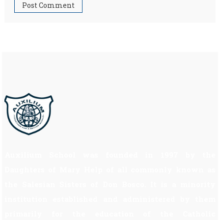
Auxilium School was founded in 1997 by the
Daughters of Mary Help of all commonly known as
the Salesian Sisters of Don Bosco. It is a minority
institution established and administered by them
primarily for the education of the Catholic