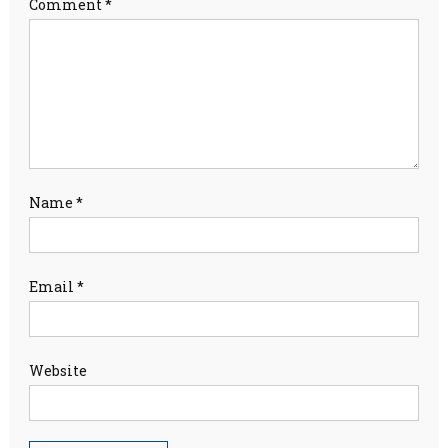
Comment
*
Name
*
Email
*
Website