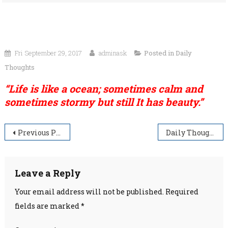
Fri September 29, 2017
adminask
Posted in
Daily
Thoughts
“Life is like a ocean; sometimes calm and
sometimes stormy but still It has beauty.”
Post
Previous Post
Daily Thoughts
navigation
Leave a Reply
Your email address will not be published.
Required
fields are marked
*