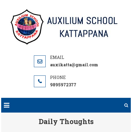
Skip
to
content
auxikatta@gmail.com
9895972377
Daily Thoughts