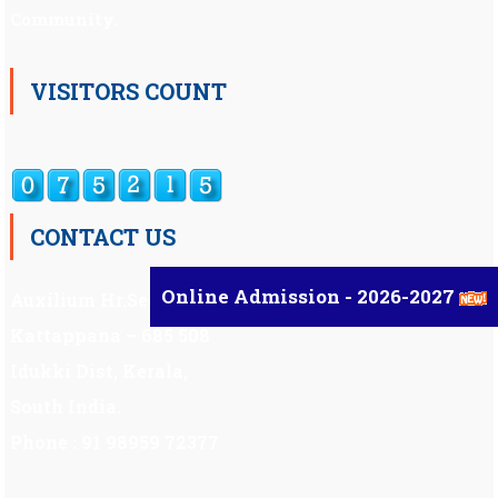
Community.
VISITORS COUNT
CONTACT US
Online Admission - 2026-2027
Auxilium Hr.Sec.School ,
Kattappana – 685 508
Idukki Dist, Kerala,
South India.
Phone : 91 98959 72377