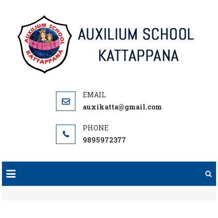
Skip
to
content
auxikatta@gmail.com
9895972377