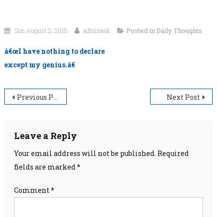
Sun August 2, 2015
adminask
Posted in
Daily Thoughts
â€œI have nothing to declare
except my genius.â€
Post
Previous Post
Next Post
navigation
Leave a Reply
Your email address will not be published.
Required
fields are marked
*
Comment
*