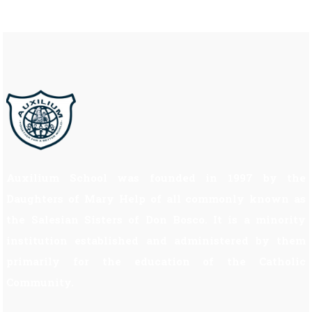
Auxilium School was founded in 1997 by the
Daughters of Mary Help of all commonly known as
the Salesian Sisters of Don Bosco. It is a minority
institution established and administered by them
primarily for the education of the Catholic
Community.