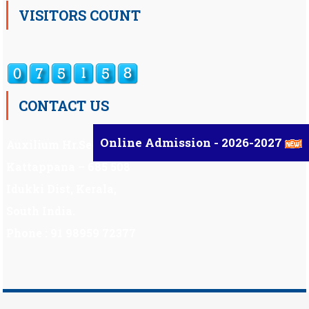
VISITORS COUNT
CONTACT US
Online Admission - 2026-2027
Auxilium Hr.Sec.School ,
Kattappana – 685 508
Idukki Dist, Kerala,
South India.
Phone : 91 98959 72377
Scholarship
|
Scholarship Theme by
Mystery Themes
.