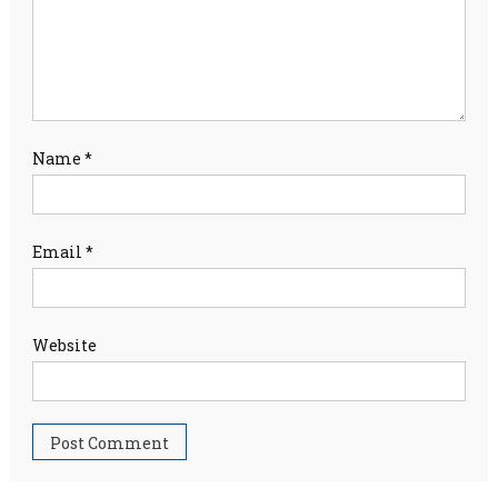
Name
*
Email
*
Website