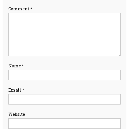
Comment
*
Name
*
Email
*
Website