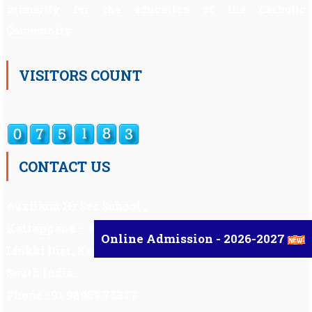
primarily for the education of the Catholic
Community.
VISITORS COUNT
CONTACT US
Auxilium Hr.Sec.School ,
Kattappana – 685 508
Online Admission - 2026-2027
Idukki Dist, Kerala,
South India.
Phone : 91 98959 72377