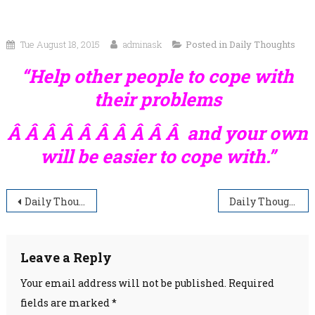
Tue August 18, 2015
adminask
Posted in
Daily Thoughts
“Help other people to cope with
their problems
Â Â Â Â Â Â Â Â Â Â and your own
will be easier to cope with.”
Post
Daily Thoughts
Daily Thoughts
navigation
Leave a Reply
Your email address will not be published.
Required
fields are marked
*