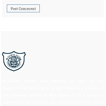
Auxilium School was founded in 1997 by the
Daughters of Mary Help of all commonly known as
the Salesian Sisters of Don Bosco. It is a minority
institution established and administered by them