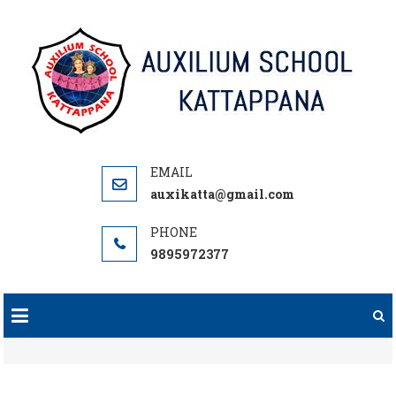
Skip
to
content
auxikatta@gmail.com
9895972377