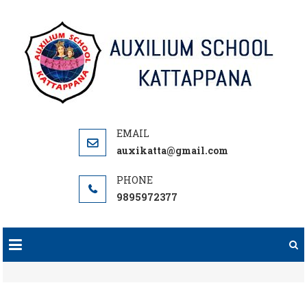
Skip
to
content
auxikatta@gmail.com
9895972377