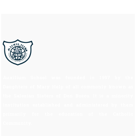
Auxilium School was founded in 1997 by the
Daughters of Mary Help of all commonly known as
the Salesian Sisters of Don Bosco. It is a minority
institution established and administered by them
primarily for the education of the Catholic
Community.