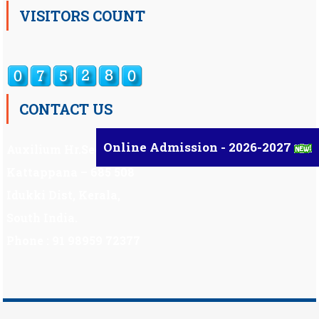
VISITORS COUNT
CONTACT US
Online Admission - 2026-2027
Auxilium Hr.Sec.School ,
Kattappana – 685 508
Idukki Dist, Kerala,
South India.
Phone : 91 98959 72377
Scholarship
|
Scholarship Theme by
Mystery Themes
.