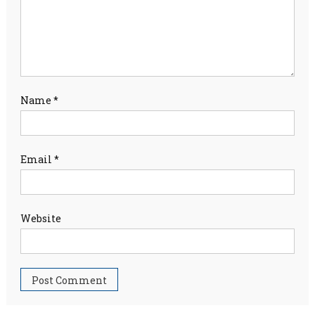
Name
*
Email
*
Website