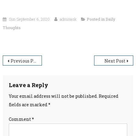
Sun September 6, 2020
adminask
Posted in
Daily
Thoughts
“He who conquers himself will obtain happiness.”
Post
Previous Post
Next Post
navigation
Leave a Reply
Your email address will not be published.
Required
fields are marked
*
Comment
*