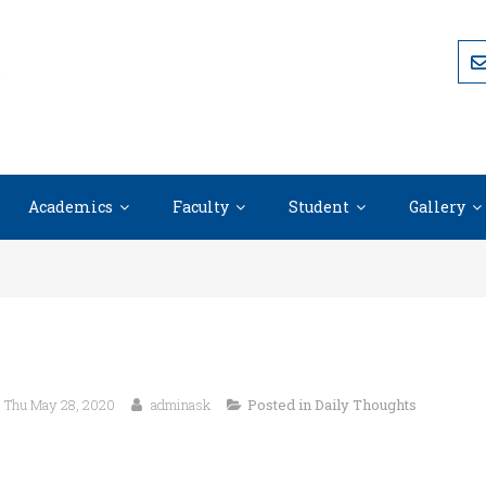
Academics
Faculty
Student
Gallery
Thu May 28, 2020
adminask
Posted in
Daily Thoughts
“Integrity without knowledge is weak and useless, but knowled