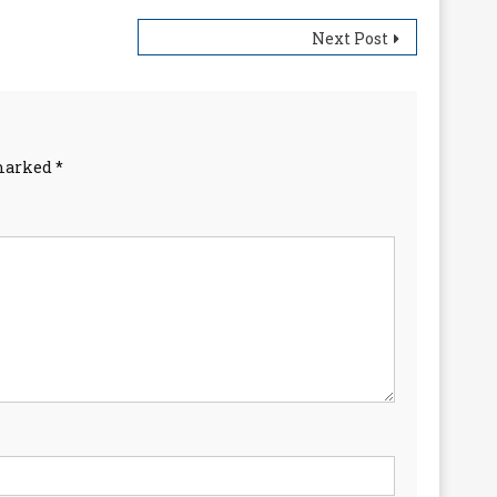
Next Post
 marked
*