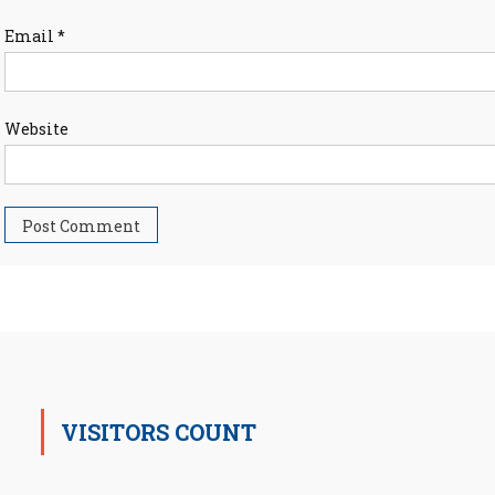
Email
*
Website
VISITORS COUNT