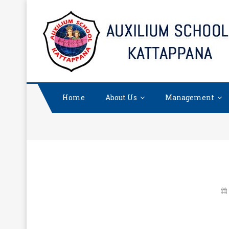
Skip
to
content
Home
About Us
Management