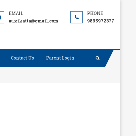
auxikatta@gmail.com
9895972377
Contact Us
Parent Login
ge without integrity is dangerous and dreadful.”