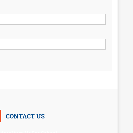
CONTACT US
Auxilium Hr.Sec.School ,