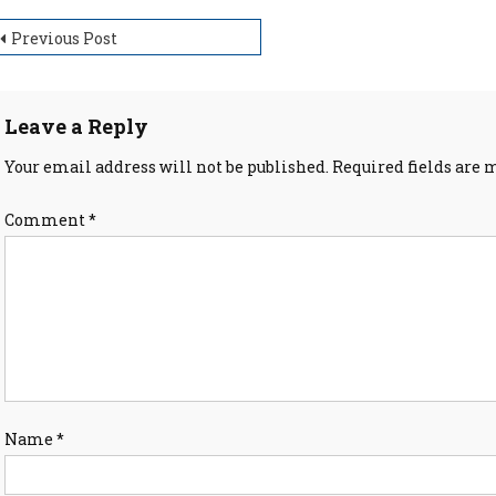
ost
Previous Post
avigation
Leave a Reply
Your email address will not be published.
Required fields are
Comment
*
Name
*