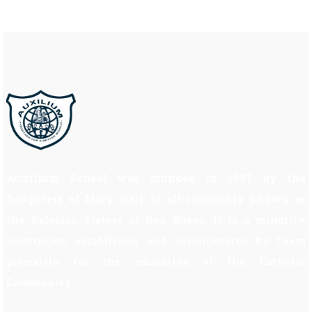
Auxilium School was founded in 1997 by the
Daughters of Mary Help of all commonly known as
the Salesian Sisters of Don Bosco. It is a minority
institution established and administered by them
primarily for the education of the Catholic
Community.