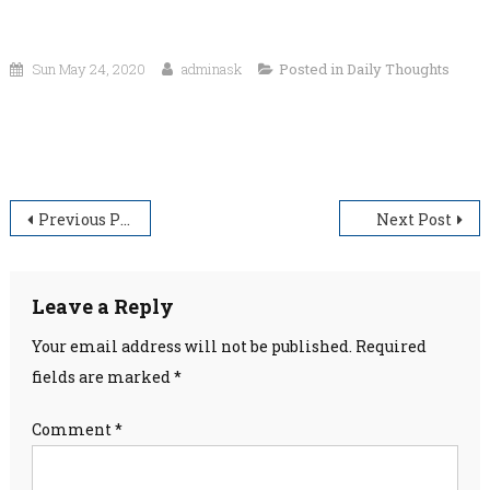
Sun May 24, 2020
adminask
Posted in
Daily Thoughts
“The height of wisdom is to take things as they are and look upon
the rest with confidence.”
Post
Previous Post
Next Post
navigation
Leave a Reply
Your email address will not be published.
Required
fields are marked
*
Comment
*