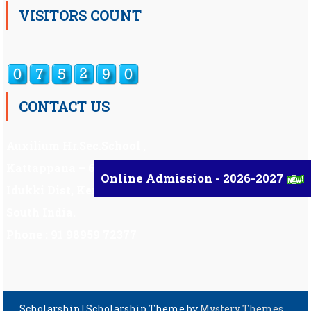
VISITORS COUNT
CONTACT US
Auxilium Hr.Sec.School ,
Kattappana – 685 508
Online Admission - 2026-2027
Idukki Dist, Kerala,
South India.
Phone : 91 98959 72377
Scholarship
|
Scholarship Theme by
Mystery Themes
.