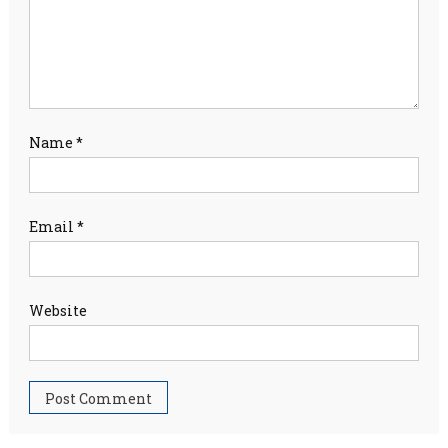
Name
*
Email
*
Website