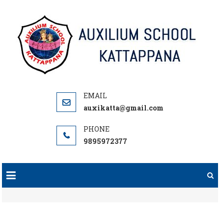
Skip
to
content
auxikatta@gmail.com
9895972377