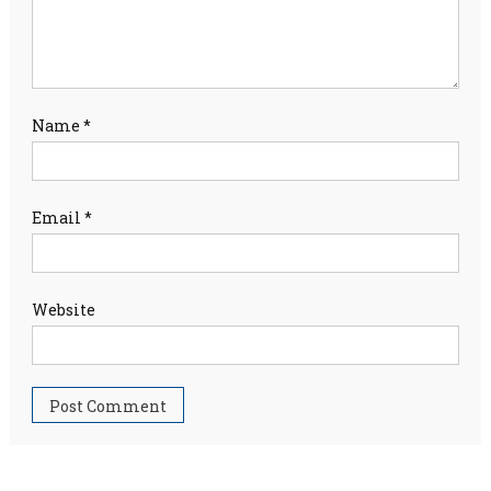
Name
*
Email
*
Website