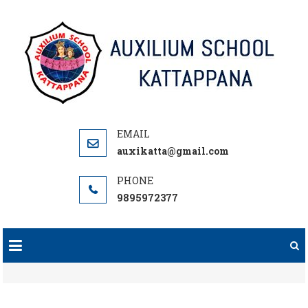
Skip
to
content
auxikatta@gmail.com
9895972377