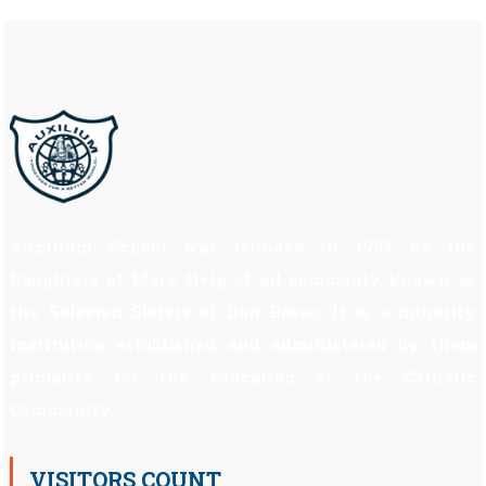
Auxilium School was founded in 1997 by the
Daughters of Mary Help of all commonly known as
the Salesian Sisters of Don Bosco. It is a minority
institution established and administered by them
primarily for the education of the Catholic
Community.
VISITORS COUNT