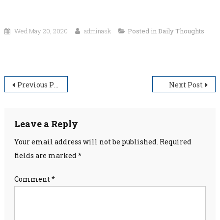
Wed May 20, 2020
adminask
Posted in
Daily Thoughts
“Painful moments trust God. Every moment thank God.”
Post
Previous Post
Next Post
navigation
Leave a Reply
Your email address will not be published.
Required
fields are marked
*
Comment
*