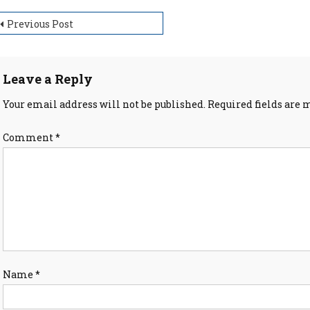
ost
Previous Post
avigation
Leave a Reply
Your email address will not be published.
Required fields are
Comment
*
Name
*