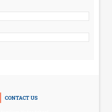
CONTACT US
Auxilium Hr.Sec.School ,