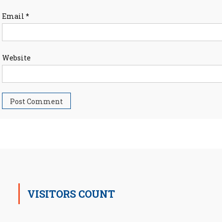
Email
*
Website
VISITORS COUNT