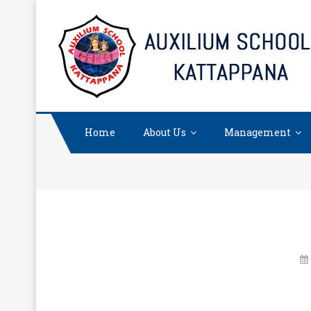
Skip
to
content
Home
About Us
Management