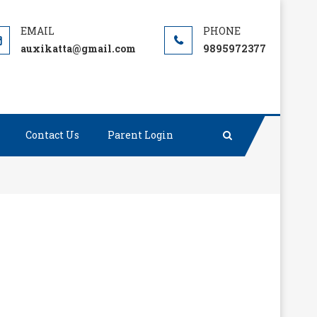
auxikatta@gmail.com
9895972377
Contact Us
Parent Login
ilent about things that matter.”