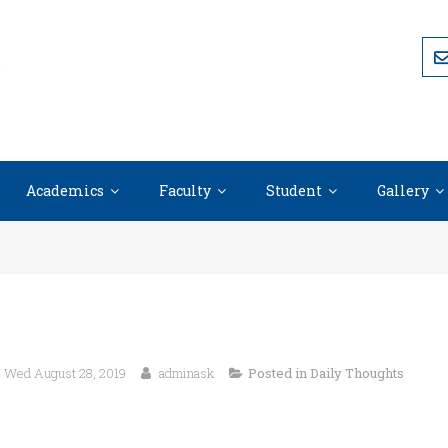
Academics
Faculty
Student
Gallery
Wed August 28, 2019
adminask
Posted in
Daily Thoughts
“Our lives begin to end the day we become s