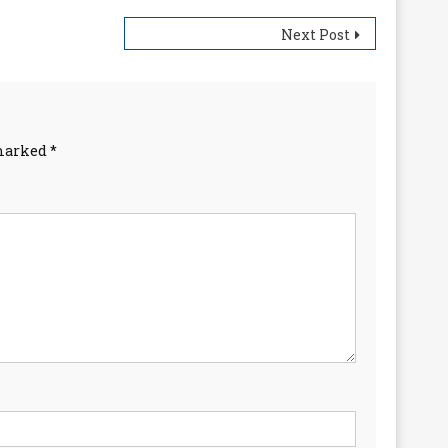
Next Post
 marked
*