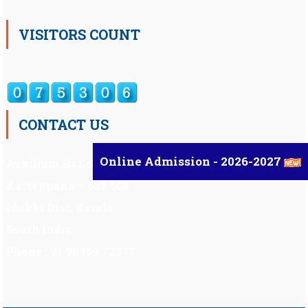
VISITORS COUNT
CONTACT US
Online Admission - 2026-2027
Auxilium Hr.Sec.School ,
Kattappana – 685 508
Idukki Dist, Kerala,
South India.
Phone : 91 98959 72377