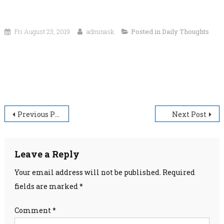
Fri August 23, 2019
adminask
Posted in
Daily Thoughts
“If you look at what you have in life, you’ll always have
more. If you look at what you don’t have in life, you’ll
never have enough.”
Post
Previous Post
Next Post
navigation
Leave a Reply
Your email address will not be published.
Required
fields are marked
*
Comment
*