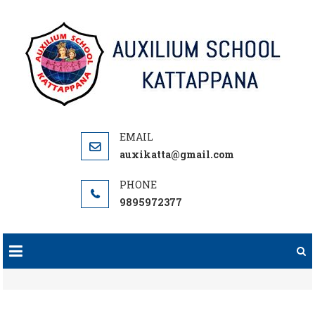
Skip
to
content
auxikatta@gmail.com
9895972377