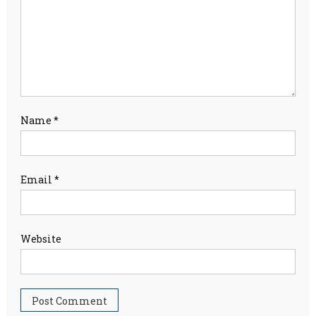
Name
*
Email
*
Website