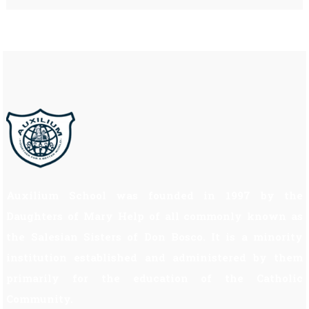
Auxilium School was founded in 1997 by the
Daughters of Mary Help of all commonly known as
the Salesian Sisters of Don Bosco. It is a minority
institution established and administered by them
primarily for the education of the Catholic
Community.