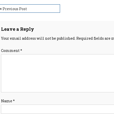
ost
Previous Post
avigation
Leave a Reply
Your email address will not be published.
Required fields are
Comment
*
Name
*