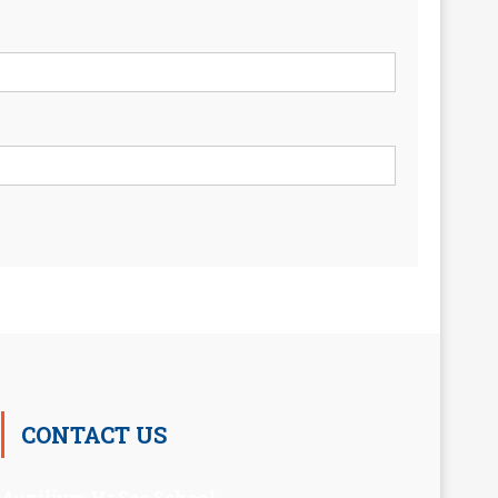
CONTACT US
Auxilium Hr.Sec.School ,