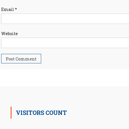
Email
*
Website
VISITORS COUNT