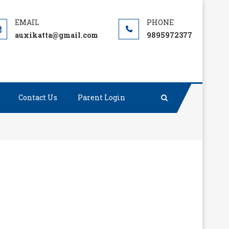
auxikatta@gmail.com
9895972377
Contact Us
Parent Login
than tons of preaching.”