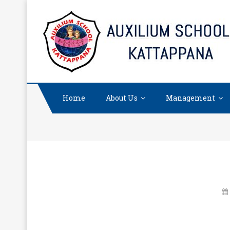
Skip
to
content
Home
About Us
Management