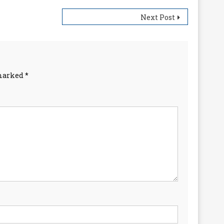
Next Post
 marked
*