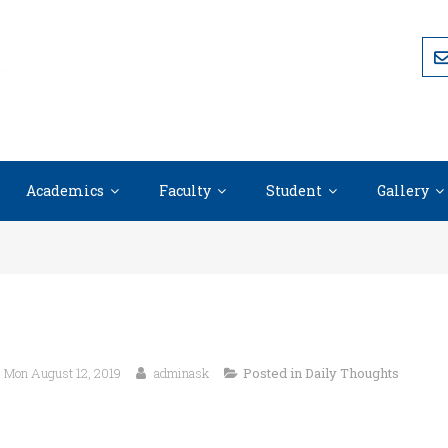
Academics
Faculty
Student
Gallery
Mon August 12, 2019
adminask
Posted in
Daily Thoughts
“An ounce of practice is worth more 