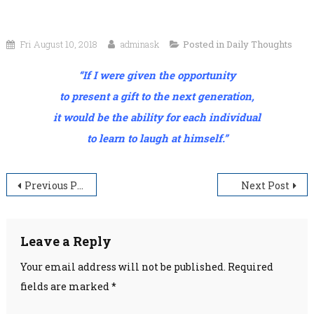
Fri August 10, 2018
adminask
Posted in
Daily Thoughts
“If I were given the opportunity
to present a gift to the next generation,
it would be the ability for each individual
to learn to laugh at himself.”
Post
Previous Post
Next Post
navigation
Leave a Reply
Your email address will not be published.
Required
fields are marked
*