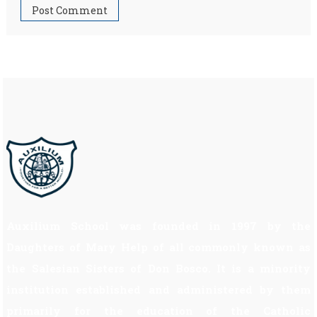
Auxilium School was founded in 1997 by the
Daughters of Mary Help of all commonly known as
the Salesian Sisters of Don Bosco. It is a minority
institution established and administered by them
primarily for the education of the Catholic