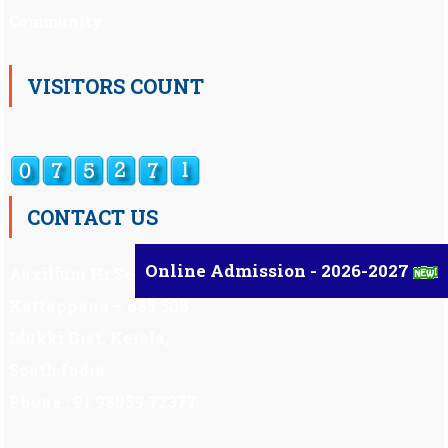
Community.
VISITORS COUNT
CONTACT US
Online Admission - 2026-2027
Auxilium Hr.Sec.School ,
Kattappana – 685 508
Idukki Dist, Kerala,
South India.
Phone : 91 98959 72377