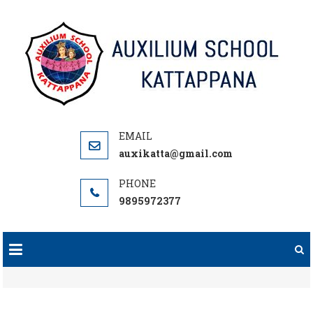
Skip
to
content
auxikatta@gmail.com
9895972377