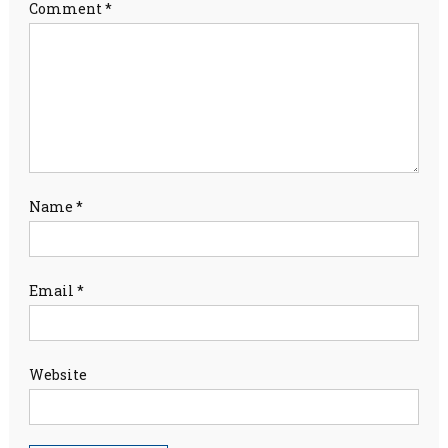
Comment
*
Name
*
Email
*
Website