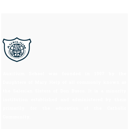
Auxilium School was founded in 1997 by the
Daughters of Mary Help of all commonly known as
the Salesian Sisters of Don Bosco. It is a minority
institution established and administered by them
primarily for the education of the Catholic
Community.