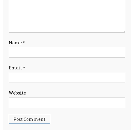
Name
*
Email
*
Website