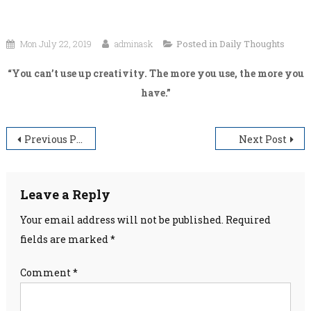
Mon July 22, 2019
adminask
Posted in
Daily Thoughts
“You can’t use up creativity. The more you use, the more you
have.”
Post
Previous Post
Next Post
navigation
Leave a Reply
Your email address will not be published.
Required
fields are marked
*
Comment
*