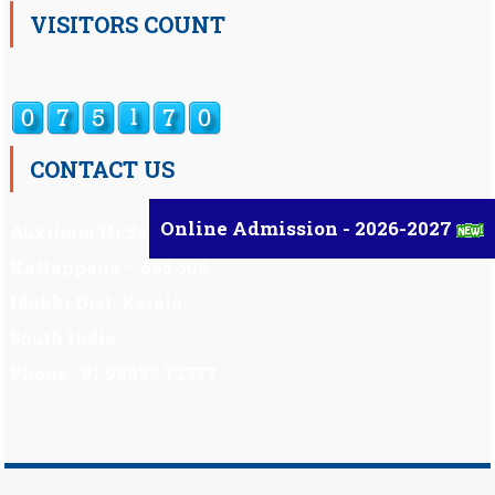
VISITORS COUNT
CONTACT US
Online Admission - 2026-2027
Auxilium Hr.Sec.School ,
Kattappana – 685 508
Idukki Dist, Kerala,
South India.
Phone : 91 98959 72377
Scholarship
|
Scholarship Theme by
Mystery Themes
.