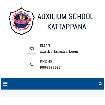
Skip
to
content
auxikatta@gmail.com
9895972377