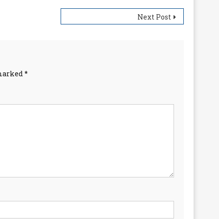
Next Post
 marked
*