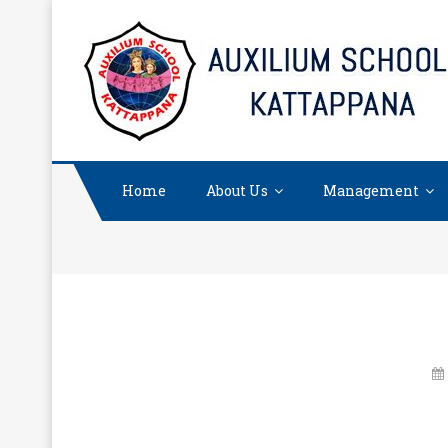
Skip
to
content
Home
About Us
Management