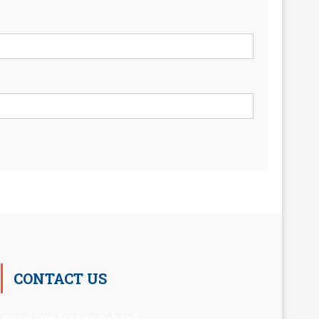
CONTACT US
Auxilium Hr.Sec.School ,