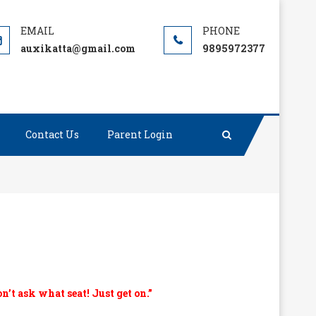
auxikatta@gmail.com
9895972377
Contact Us
Parent Login
on’t ask what seat! Just get on.”