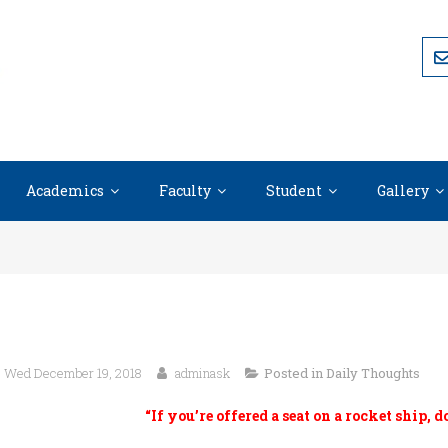
Academics
Faculty
Student
Gallery
Wed December 19, 2018
adminask
Posted in
Daily Thoughts
“If you’re offered a seat on a rocket ship, d