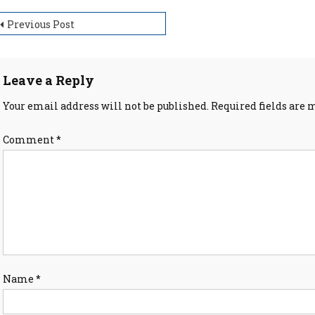
ost
Previous Post
avigation
Leave a Reply
Your email address will not be published.
Required fields are
Comment
*
Name
*