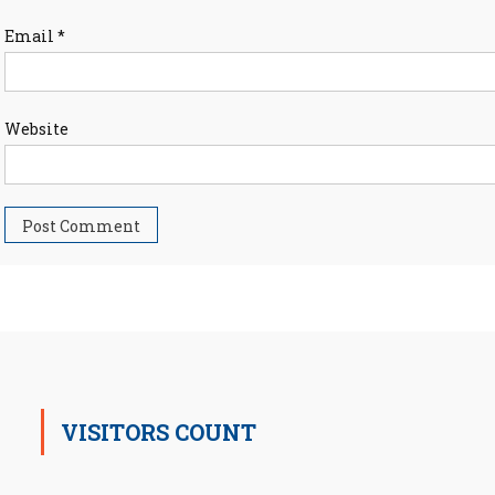
Email
*
Website
VISITORS COUNT