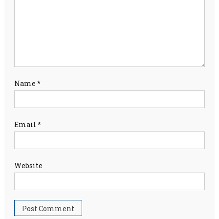
Name
*
Email
*
Website