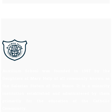
Auxilium School was founded in 1997 by the
Daughters of Mary Help of all commonly known as
the Salesian Sisters of Don Bosco. It is a minority
institution established and administered by them
primarily for the education of the Catholic
Community.