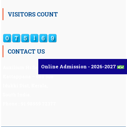
VISITORS COUNT
CONTACT US
Online Admission - 2026-2027
Auxilium Hr.Sec.School ,
Kattappana – 685 508
Idukki Dist, Kerala,
South India.
Phone : 91 98959 72377