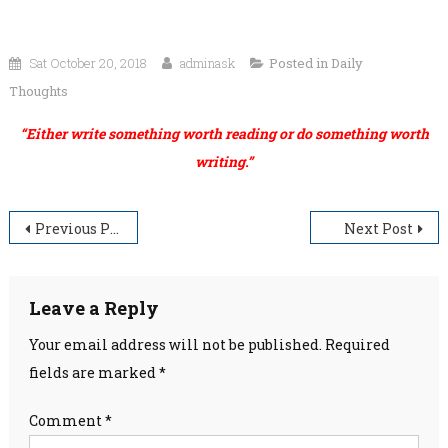
Sat October 20, 2018
adminask
Posted in
Daily
Thoughts
“Either write something worth reading or do something worth
writing.”
Post
Previous Post
Next Post
navigation
Leave a Reply
Your email address will not be published.
Required
fields are marked
*
Comment
*