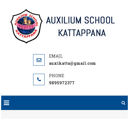
Skip
to
content
auxikatta@gmail.com
9895972377