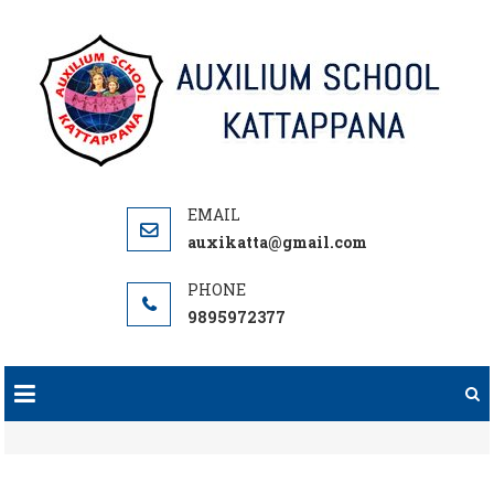
Skip
to
content
auxikatta@gmail.com
9895972377