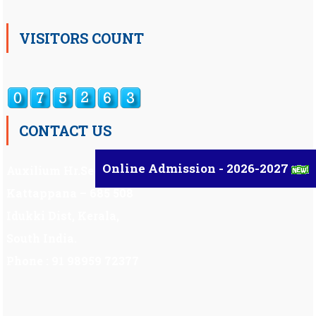
VISITORS COUNT
CONTACT US
Online Admission - 2026-2027
Auxilium Hr.Sec.School ,
Kattappana – 685 508
Idukki Dist, Kerala,
South India.
Phone : 91 98959 72377