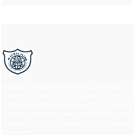
Auxilium School was founded in 1997 by the
Daughters of Mary Help of all commonly known as
the Salesian Sisters of Don Bosco. It is a minority
institution established and administered by them
primarily for the education of the Catholic
Community.