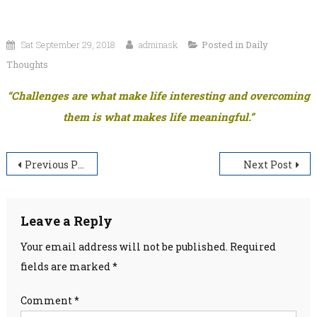
Sat September 29, 2018
adminask
Posted in
Daily
Thoughts
“Challenges are what make life interesting and overcoming
them is what makes life meaningful.”
Post
Previous Post
Next Post
navigation
Leave a Reply
Your email address will not be published.
Required
fields are marked
*
Comment
*