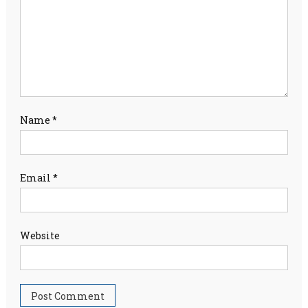
Name
*
Email
*
Website