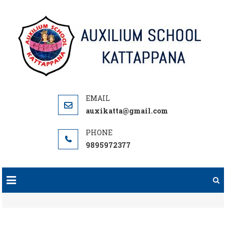
Skip
to
content
auxikatta@gmail.com
9895972377