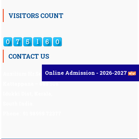
VISITORS COUNT
CONTACT US
Online Admission - 2026-2027
Auxilium Hr.Sec.School ,
Kattappana – 685 508
Idukki Dist, Kerala,
South India.
Phone : 91 98959 72377