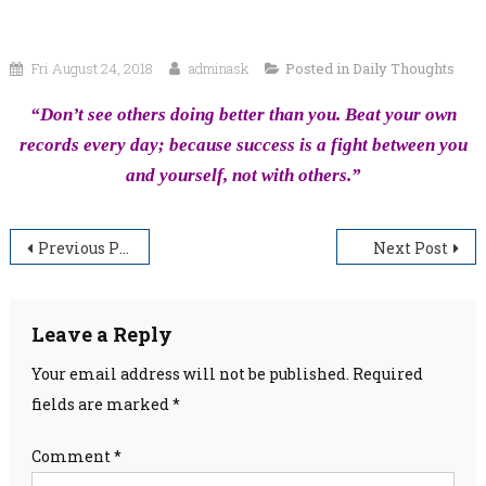
Fri August 24, 2018
adminask
Posted in
Daily Thoughts
“Don’t see others doing better than you. Beat your own
records every day; because success is a fight between you
and yourself, not with others.”
Post
Previous Post
Next Post
navigation
Leave a Reply
Your email address will not be published.
Required
fields are marked
*
Comment
*