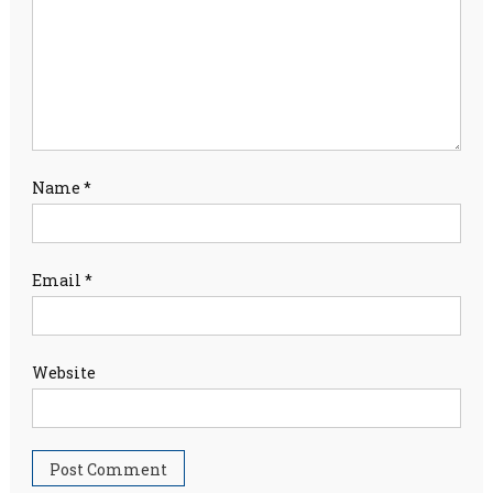
Name
*
Email
*
Website