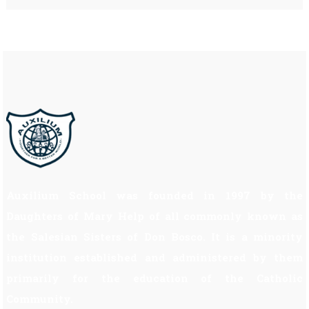
Auxilium School was founded in 1997 by the
Daughters of Mary Help of all commonly known as
the Salesian Sisters of Don Bosco. It is a minority
institution established and administered by them
primarily for the education of the Catholic
Community.