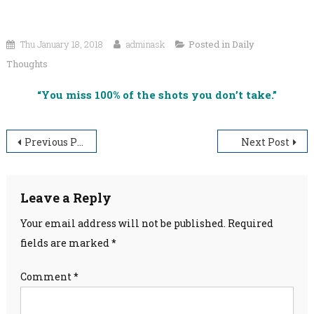
Thu January 18, 2018
adminask
Posted in
Daily
Thoughts
“You miss 100% of the shots you don’t take.”
Post
Previous Post
Next Post
navigation
Leave a Reply
Your email address will not be published.
Required
fields are marked
*
Comment
*