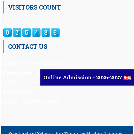
VISITORS COUNT
CONTACT US
Auxilium Hr.Sec.School ,
Kattappana – 685 508
Online Admission - 2026-2027
Idukki Dist, Kerala,
South India.
Phone : 91 98959 72377
Scholarship
|
Scholarship Theme by
Mystery Themes
.