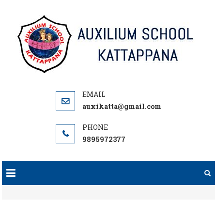
Skip
to
content
auxikatta@gmail.com
9895972377