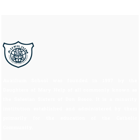
Auxilium School was founded in 1997 by the
Daughters of Mary Help of all commonly known as
the Salesian Sisters of Don Bosco. It is a minority
institution established and administered by them
primarily for the education of the Catholic
Community.