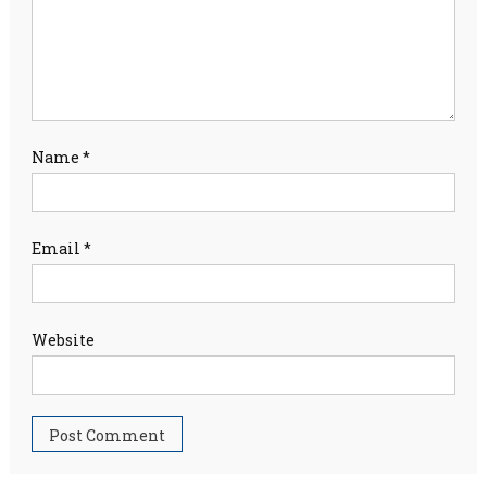
Name
*
Email
*
Website